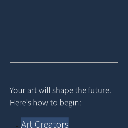
Your art will shape the future.
Here's how to begin:
Art Creators