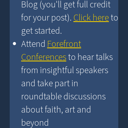
Blog (you'll get full credit
for your post).
Click here
to
get started.
Attend
Forefront
Conferences
to hear talks
from insightful speakers
and take part in
roundtable discussions
about faith, art and
beyond