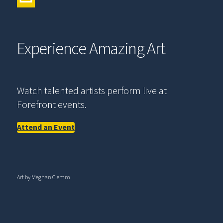
Experience Amazing Art
Watch talented artists perform live at
Forefront events.
Attend an Event
Art by Meghan Clemm