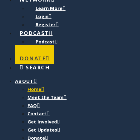
NETWORK
Learn More
Login
Register
PODCAST
Podcast
Blog
DONATE
SEARCH
ABOUT
Home
Meet the Team
FAQ
Contact
Get Involved
Get Updates
Donate