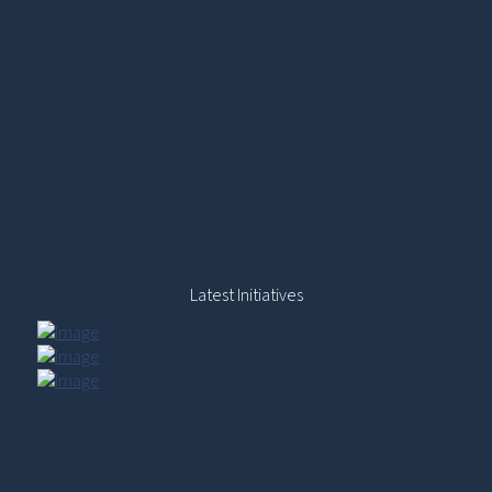
Latest Initiatives