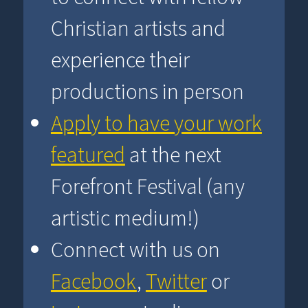
Christian artists and
experience their
productions in person
Apply to have your work
featured
at the next
Forefront Festival (any
artistic medium!)
Connect with us on
Facebook
,
Twitter
or