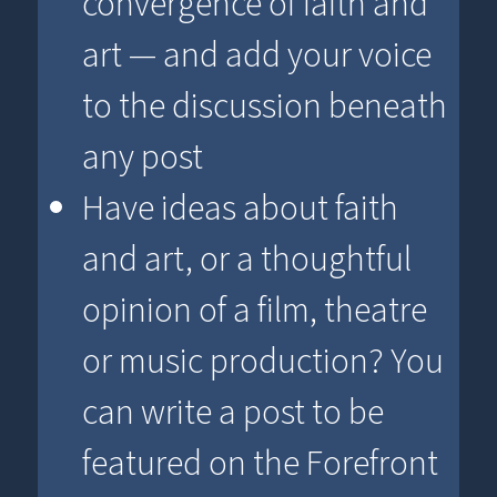
convergence of faith and
art — and add your voice
to the discussion beneath
any post
Have ideas about faith
and art, or a thoughtful
opinion of a film, theatre
or music production? You
can write a post to be
featured on the Forefront