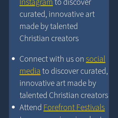
Instagram
to discover
curated, innovative art
made by talented
Christian creators
Connect with us on
social
media
to discover curated,
innovative art made by
talented Christian creators
Attend
Forefront Festivals