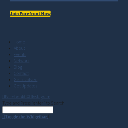
Join Forefront Now
Home
About
Events
Network
Blog
Contact
Get Involved
Get Updates
Facebook
X
Instagram
Type and Press “enter” to Search
Toggle the Widgetbar