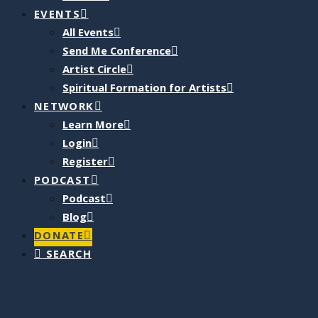
EVENTS
All Events
Send Me Conference
Artist Circle
Spiritual Formation for Artists
NETWORK
Learn More
Login
Register
PODCAST
Podcast
Blog
DONATE
SEARCH