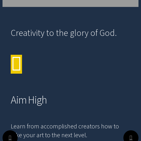
Creativity to the glory of God.
Aim High
Learn from accomplished creators how to
take your art to the next level.