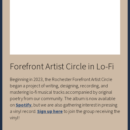
Forefront Artist Circle in Lo-Fi
Beginning in 2023, the Rochester Forefront Artist Circle
began a project of writing, designing, recording, and
mastering lo-fi musical tracks accompanied by original
poetry from our community. The album is now available
on
Spotify
, but we are also gathering interest in pressing
a vinyl record.
Sign up here
to join the group receiving the
vinyl!