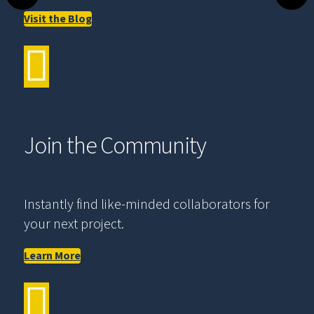
Visit the Blog
Join the Community
Instantly find like-minded collaborators for
your next project.
Learn More