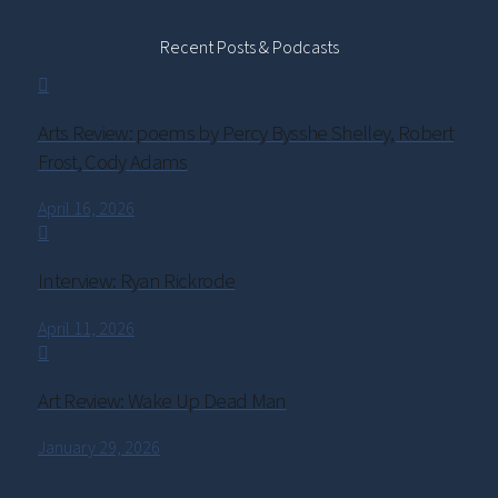
Recent Posts & Podcasts
Arts Review: poems by Percy Bysshe Shelley, Robert
Frost, Cody Adams
April 16, 2026
Interview: Ryan Rickrode
April 11, 2026
Art Review: Wake Up Dead Man
January 29, 2026