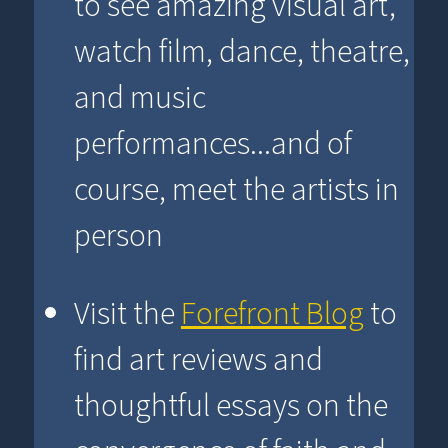
to see amazing visual art,
watch film, dance, theatre,
and music
performances...and of
course, meet the artists in
person
Visit the
Forefront Blog
to
find art reviews and
thoughtful essays on the