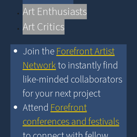
Art Enthusiasts
Art Critics
Join the
Forefront Artist
Network
to instantly find
like-minded collaborators
for your next project
Attend
Forefront
conferences and festivals
to connect with fellow