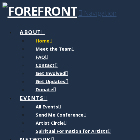
Navigation
ABOUT
Home
Meet the Team
FAQ
Contact
Get Involved
Get Updates
Donate
EVENTS
All Events
Send Me Conference
Artist Circle
Spiritual Formation for Artists