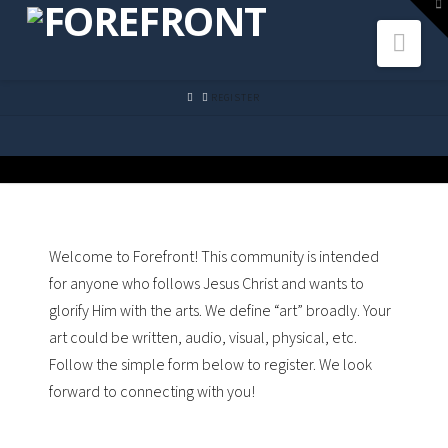
To
th
Navi
W
HOME
REGISTER
Welcome to Forefront! This community is intended
for anyone who follows Jesus Christ and wants to
glorify Him with the arts. We define “art” broadly. Your
art could be written, audio, visual, physical, etc.
Follow the simple form below to register. We look
forward to connecting with you!