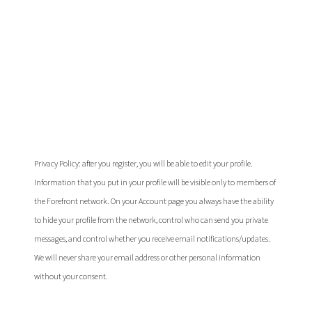
I'm already
registered
Privacy Policy: after you register, you will be able to edit your profile.
Information that you put in your profile will be visible only to members of
the Forefront network. On your Account page you always have the ability
to hide your profile from the network, control who can send you private
messages, and control whether you receive email notifications/updates.
We will never share your email address or other personal information
without your consent.