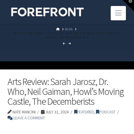
T
t
Navi
W
HOME
BLOG
ARTS REVIEW: SARAH JAROSZ, DR. WHO, NEIL GAIMAN, HOWL'S MOVING
CASTLE, THE DECEMBERISTS
Arts Review: Sarah Jarosz, Dr.
Who, Neil Gaiman, Howl’s Moving
Castle, The Decemberists
NATE MANCINI
JULY 31, 2024
FEATURED
,
PODCAST
LEAVE A COMMENT