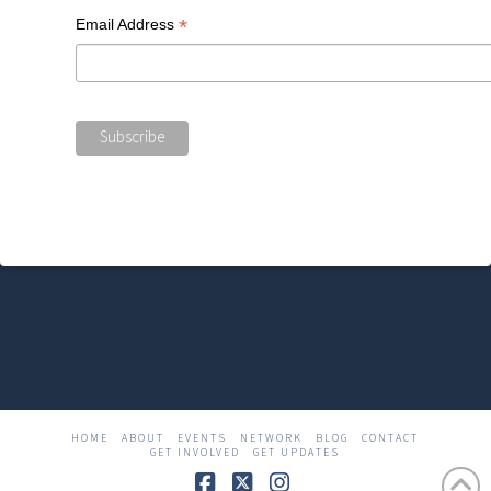
*
Email Address
HOME
ABOUT
EVENTS
NETWORK
BLOG
CONTACT
GET INVOLVED
GET UPDATES