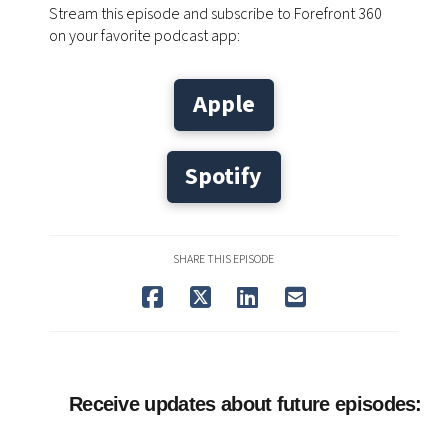
Stream this episode and subscribe to Forefront 360
on your favorite podcast app:
Apple
Spotify
SHARE THIS EPISODE
Receive updates about future episodes: