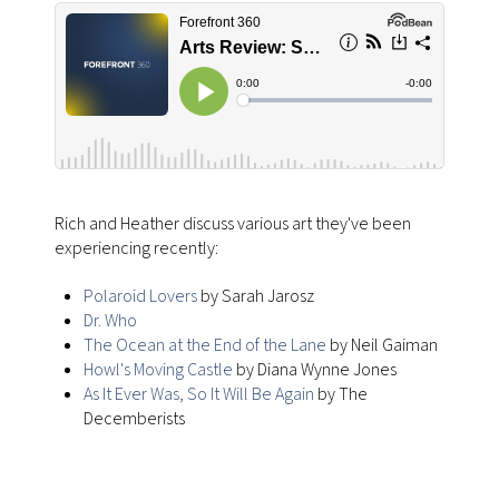
Rich and Heather discuss various art they've been
experiencing recently:
Polaroid Lovers
by Sarah Jarosz
Dr. Who
The Ocean at the End of the Lane
by Neil Gaiman
Howl's Moving Castle
by Diana Wynne Jones
As It Ever Was, So It Will Be Again
by The
Decemberists