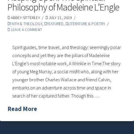
Philosophy of Madeleine L’Engle
ABBEY SITTERLEY
JULY 21, 2019
FAITH & THEOLOGY
,
FEATURED
,
LITERATURE & POETRY
LEAVE A COMMENT
Spirit guides, time travel, and theology: seemingly polar
concepts and yet they are the pillars of Madeleine
L’Engle’s most notable work, A Wrinkle in Time.The story
of young Meg Murray, a social misfit who, along with her
younger brother Charles Wallace and friend Calvin,
embarks on an adventure across time and space in
search of her captured father. Though this …
Read More