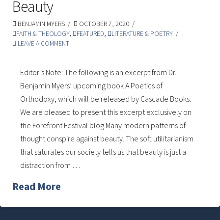
Beauty
BENJAMIN MYERS
OCTOBER 7, 2020
FAITH & THEOLOGY
,
FEATURED
,
LITERATURE & POETRY
LEAVE A COMMENT
Editor’s Note: The following is an excerpt from Dr.
Benjamin Myers’ upcoming book A Poetics of
Orthodoxy, which will be released by Cascade Books.
We are pleased to present this excerpt exclusively on
the Forefront Festival blog.Many modern patterns of
thought conspire against beauty. The soft utilitarianism
that saturates our society tells us that beauty is just a
distraction from …
Read More