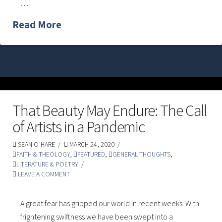
…
Read More
That Beauty May Endure: The Call
of Artists in a Pandemic
SEAN O’HARE
MARCH 24, 2020
FAITH & THEOLOGY
,
FEATURED
,
GENERAL THOUGHTS
,
LITERATURE & POETRY
LEAVE A COMMENT
A great fear has gripped our world in recent weeks. With
frightening swiftness we have been swept into a