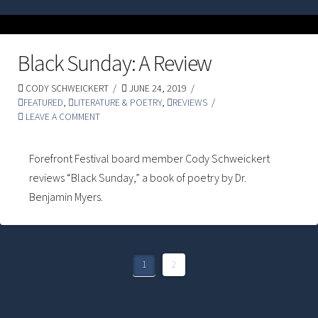
Black Sunday: A Review
CODY SCHWEICKERT
JUNE 24, 2019
FEATURED
,
LITERATURE & POETRY
,
REVIEWS
LEAVE A COMMENT
Forefront Festival board member Cody Schweickert
reviews “Black Sunday,” a book of poetry by Dr.
Benjamin Myers.
1
2