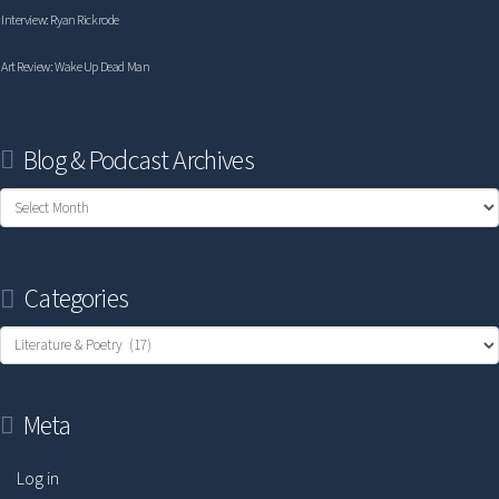
Interview: Ryan Rickrode
Art Review: Wake Up Dead Man
Blog & Podcast Archives
Blog
&
Podcast
Categories
Archives
Categories
Meta
Log in