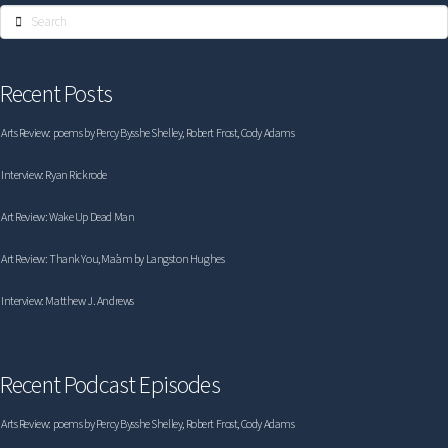
Search
Recent Posts
Arts Review: poems by Percy Bysshe Shelley, Robert Frost, Cody Adams
Interview: Ryan Rickrode
Art Review: Wake Up Dead Man
Art Review: Thank You, Ma’am by Langston Hughes
Interview: Matthew J. Andrews
Recent Podcast Episodes
Arts Review: poems by Percy Bysshe Shelley, Robert Frost, Cody Adams