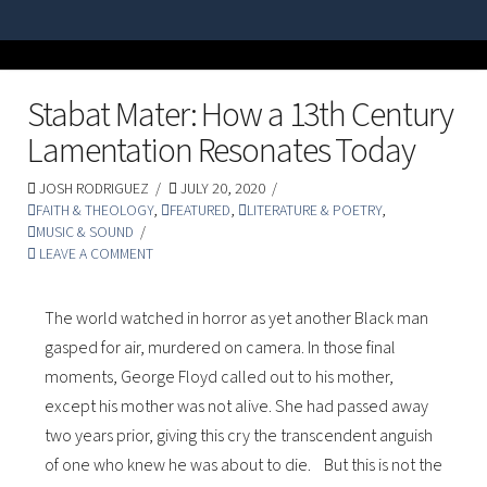
Stabat Mater: How a 13th Century
Lamentation Resonates Today
JOSH RODRIGUEZ
JULY 20, 2020
FAITH & THEOLOGY
,
FEATURED
,
LITERATURE & POETRY
,
MUSIC & SOUND
LEAVE A COMMENT
The world watched in horror as yet another Black man
gasped for air, murdered on camera. In those final
moments, George Floyd called out to his mother,
except his mother was not alive. She had passed away
two years prior, giving this cry the transcendent anguish
of one who knew he was about to die. But this is not the