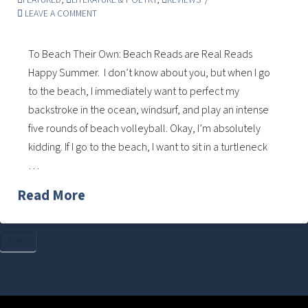
LEAVE A COMMENT
To Beach Their Own: Beach Reads are Real Reads
Happy Summer. I don’t know about you, but when I go
to the beach, I immediately want to perfect my
backstroke in the ocean, windsurf, and play an intense
five rounds of beach volleyball. Okay, I’m absolutely
kidding. If I go to the beach, I want to sit in a turtleneck
…
Read More
PLAYS