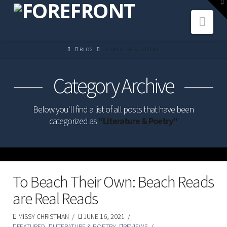
To
th
Navi
W
HOME
BLOG
LITERATURE & POETRY
Category Archive
Below you'll find a list of all posts that have been
categorized as
“Literature & Poetry”
To Beach Their Own: Beach Reads
are Real Reads
MISSY CHRISTMAN
JUNE 16, 2021
FEATURED
,
LITERATURE & POETRY
,
REVIEWS