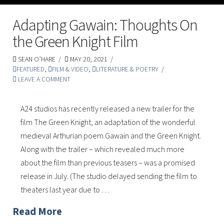
Adapting Gawain: Thoughts On
the Green Knight Film
SEAN O’HARE
MAY 20, 2021
FEATURED
,
FILM & VIDEO
,
LITERATURE & POETRY
LEAVE A COMMENT
A24 studios has recently released a new trailer for the
film The Green Knight, an adaptation of the wonderful
medieval Arthurian poem Gawain and the Green Knight.
Along with the trailer – which revealed much more
about the film than previous teasers – was a promised
release in July. (The studio delayed sending the film to
theaters last year due to …
Read More