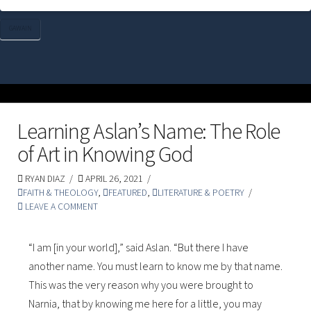
GAWAIN
Learning Aslan’s Name: The Role
of Art in Knowing God
RYAN DIAZ
APRIL 26, 2021
FAITH & THEOLOGY
,
FEATURED
,
LITERATURE & POETRY
LEAVE A COMMENT
“I am [in your world],” said Aslan. “But there I have
another name. You must learn to know me by that name.
This was the very reason why you were brought to
Narnia, that by knowing me here for a little, you may