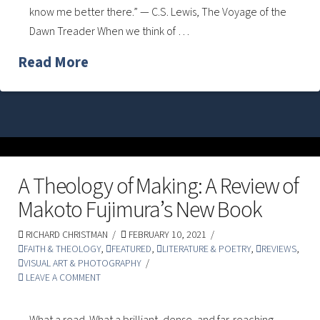
know me better there.” — C.S. Lewis, The Voyage of the
Dawn Treader When we think of …
Read More
A Theology of Making: A Review of
Makoto Fujimura’s New Book
RICHARD CHRISTMAN
FEBRUARY 10, 2021
FAITH & THEOLOGY
,
FEATURED
,
LITERATURE & POETRY
,
REVIEWS
,
VISUAL ART & PHOTOGRAPHY
LEAVE A COMMENT
What a read. What a brilliant, dense, and far-reaching