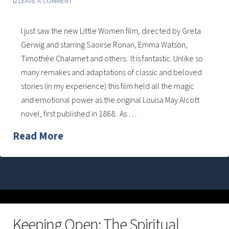
LEAVE A COMMENT
I just saw the new Little Women film, directed by Greta
Gerwig and starring Saoirse Ronan, Emma Watson,
Timothée Chalamet and others. It is fantastic. Unlike so
many remakes and adaptations of classic and beloved
stories (in my experience) this film held all the magic
and emotional power as the original Louisa May Alcott
novel, first published in 1868. As …
Read More
Keeping Open: The Spiritual