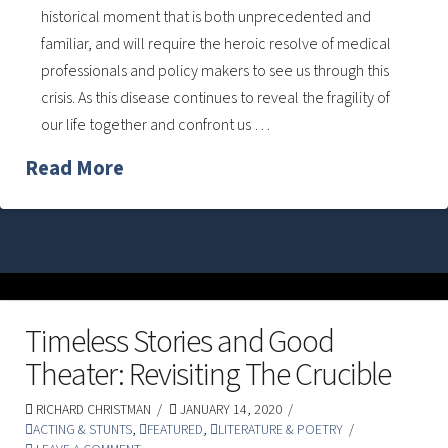
historical moment that is both unprecedented and
familiar, and will require the heroic resolve of medical
professionals and policy makers to see us through this
crisis. As this disease continues to reveal the fragility of
our life together and confront us …
Read More
Timeless Stories and Good
Theater: Revisiting The Crucible
RICHARD CHRISTMAN
JANUARY 14, 2020
ACTING & STUNTS
,
FEATURED
,
LITERATURE & POETRY