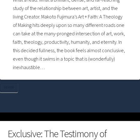
study of the relationship between art, artist, and the
living Creator. Makoto Fujimura’s Art + Faith: A Theology
of Making hits deeply upon so many different roads one
can take at the many-pronged intersection of art, work,
faith, theology, productivity, humanity, and eternity. In
this decided fullness, the book feels almost conclusive,
even though it swims in a topic that is (wonderfully)
inexhaustible…
REVIEW
Exclusive: The Testimony of