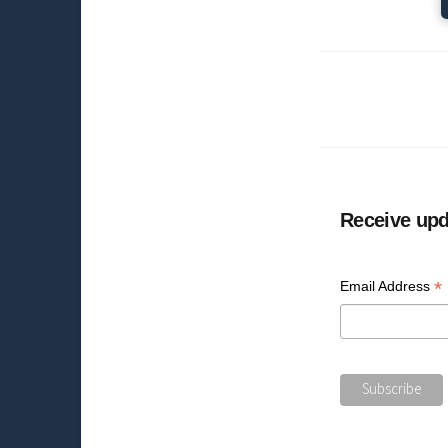
Receive upd
*
Email Address