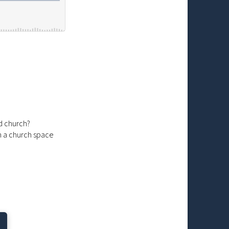
d church?
in a church space