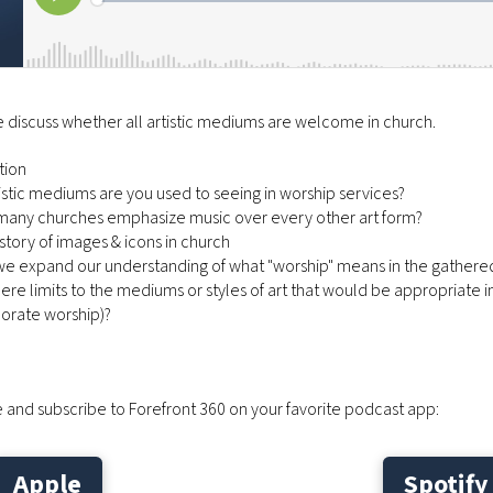
 discuss whether all artistic mediums are welcome in church.
tion
tistic mediums are you used to seeing in worship services?
 many churches emphasize music over every other art form?
history of images & icons in church
we expand our understanding of what "worship" means in the gathere
there limits to the mediums or styles of art that would be appropriate 
porate worship)?
 and subscribe to Forefront 360 on your favorite podcast app:
Apple
Spotify