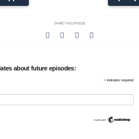
SHARE THIS EPISODE
ates about future episodes:
*
indicates required