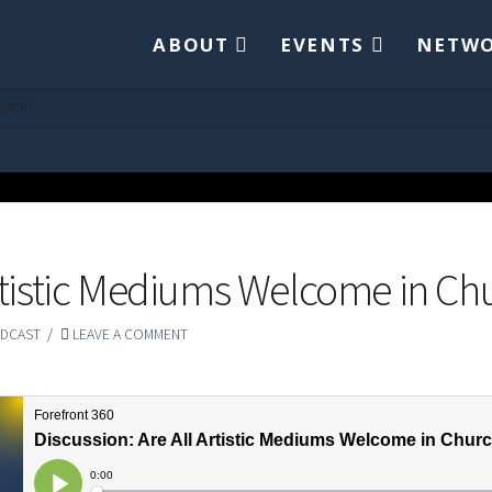
ABOUT
EVENTS
NETW
HURCH?
Artistic Mediums Welcome in Ch
DCAST
LEAVE A COMMENT