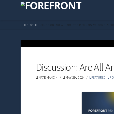
HOME
BLOG
DISCUSSION: ARE ALL ARTISTIC MEDIUMS WELCOME IN C
Discussion: Are All 
NATE MANCINI
MAY 29, 2024
FEATURED
,
PO