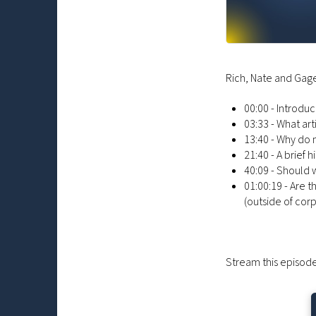
Rich, Nate and Gage
00:00 - Introduc
03:33 - What ar
13:40 - Why do
21:40 - A brief 
40:09 - Should 
01:00:19 - Are 
(outside of cor
Stream this episode