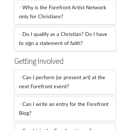
Why is the Forefront Artist Network
only for Christians?
Do I qualify as a Christian? Do I have
to sign a statement of faith?
Getting Involved
Can I perform (or present art) at the
next Forefront event?
Can I write an entry for the Forefront
Blog?