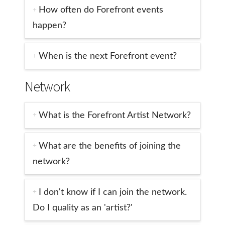
How often do Forefront events
happen?
When is the next Forefront event?
Network
What is the Forefront Artist Network?
What are the benefits of joining the
network?
I don't know if I can join the network.
Do I quality as an 'artist?'