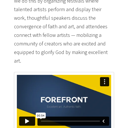
We do this by organizing festivals where
talented artists perform and display their
work, thoughtful speakers discuss the
convergence of faith and art, and attendees
connect with fellow artists — mobilizing a
community of creators who are excited and
equipped to glorify God by making excellent
art.