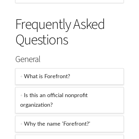
Frequently Asked
Questions
General
What is Forefront?
Is this an official nonprofit
organization?
Why the name 'Forefront?'