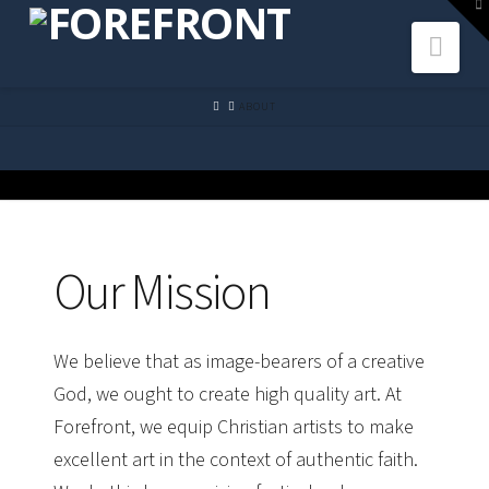
To
th
Navi
W
HOME
ABOUT
Our Mission
We believe that as image-bearers of a creative
God, we ought to create high quality art. At
Forefront, we equip Christian artists to make
excellent art
in the context of
authentic faith
.