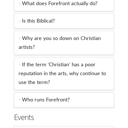
What does Forefront actually do?
Is this Biblical?
Why are you so down on Christian
artists?
If the term 'Christian' has a poor
reputation in the arts, why continue to
use the term?
Who runs Forefront?
Events