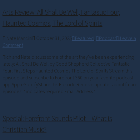
Arts Review: All Shall Be Well, Fantastic Four,
Haunted Cosmos, The Lord of Spirits
Nate Mancini
October 31, 2025
Featured
,
Podcast
Leave a
Comment
Rich and Nate discuss some of the art they’ve been experiencing
lately: All Shall Be Well by Good Shepherd Collective Fantastic
Four: First Steps Haunted Cosmos The Lord of Spirits Stream this
episode and subscribe to Forefront 360 on your favorite podcast
app:AppleSpotifyShare this Episode Receive updates about future
episodes: * indicates required Email Address *
Special: Forefront Sounds Pilot – What is
Christian Music?