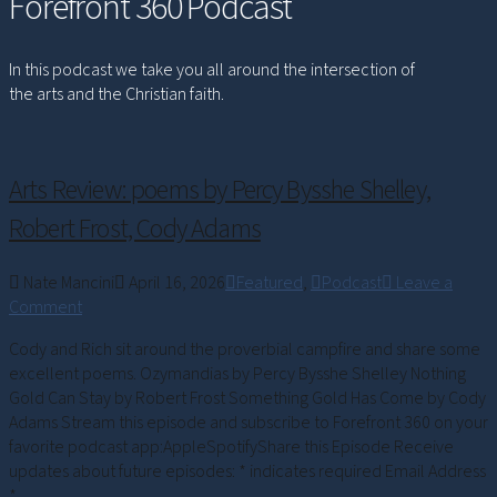
Forefront 360 Podcast
In this podcast we take you all around the intersection of
the arts and the Christian faith.
Arts Review: poems by Percy Bysshe Shelley,
Robert Frost, Cody Adams
Nate Mancini
April 16, 2026
Featured
,
Podcast
Leave a
Comment
Cody and Rich sit around the proverbial campfire and share some
excellent poems. Ozymandias by Percy Bysshe Shelley Nothing
Gold Can Stay by Robert Frost Something Gold Has Come by Cody
Adams Stream this episode and subscribe to Forefront 360 on your
favorite podcast app:AppleSpotifyShare this Episode Receive
updates about future episodes: * indicates required Email Address
*