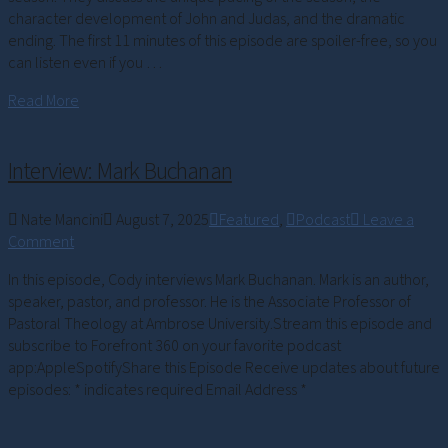
character development of John and Judas, and the dramatic
ending. The first 11 minutes of this episode are spoiler-free, so you
can listen even if you …
Read More
Interview: Mark Buchanan
Nate Mancini
August 7, 2025
Featured
,
Podcast
Leave a
Comment
In this episode, Cody interviews Mark Buchanan. Mark is an author,
speaker, pastor, and professor. He is the Associate Professor of
Pastoral Theology at Ambrose University.Stream this episode and
subscribe to Forefront 360 on your favorite podcast
app:AppleSpotifyShare this Episode Receive updates about future
episodes: * indicates required Email Address *