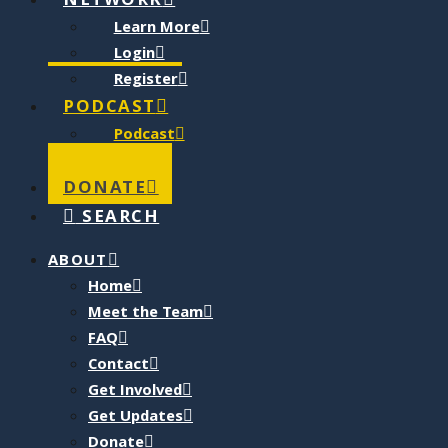
NETWORK
Learn More
Login
Register
PODCAST
Podcast
Blog
DONATE
SEARCH
ABOUT
Home
Meet the Team
FAQ
Contact
Get Involved
Get Updates
Donate