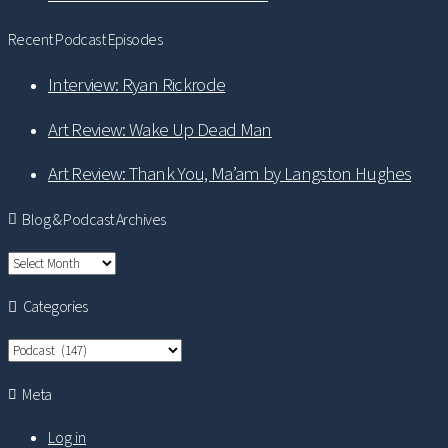
Recent Podcast Episodes
Interview: Ryan Rickrode
Art Review: Wake Up Dead Man
Art Review: Thank You, Ma’am by Langston Hughes
Blog & Podcast Archives
Blog
&
Podcast
Categories
Archives
Categories
Meta
Log in