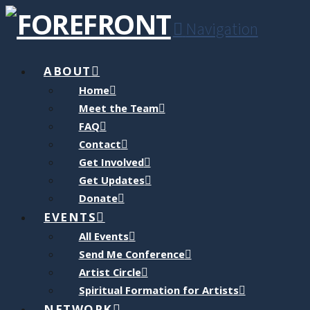
Navigation
ABOUT
Home
Meet the Team
FAQ
Contact
Get Involved
Get Updates
Donate
EVENTS
All Events
Send Me Conference
Artist Circle
Spiritual Formation for Artists