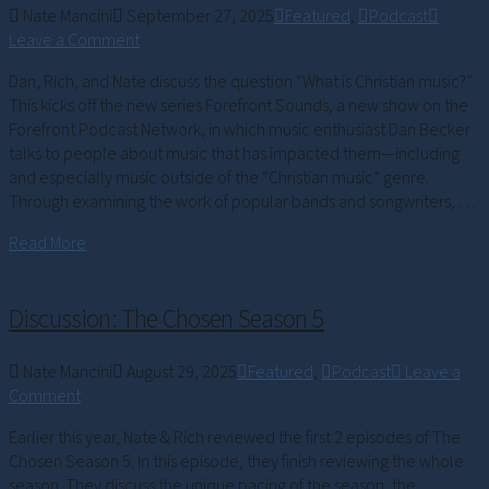
Nate Mancini
September 27, 2025
Featured
,
Podcast
Leave a Comment
Dan, Rich, and Nate discuss the question “What is Christian music?”
This kicks off the new series Forefront Sounds, a new show on the
Forefront Podcast Network, in which music enthusiast Dan Becker
talks to people about music that has impacted them—including
and especially music outside of the “Christian music” genre.
Through examining the work of popular bands and songwriters, …
Read More
Discussion: The Chosen Season 5
Nate Mancini
August 29, 2025
Featured
,
Podcast
Leave a
Comment
Earlier this year, Nate & Rich reviewed the first 2 episodes of The
Chosen Season 5. In this episode, they finish reviewing the whole
season. They discuss the unique pacing of the season, the