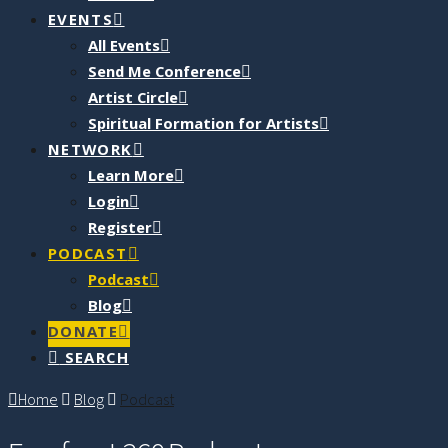
EVENTS
All Events
Send Me Conference
Artist Circle
Spiritual Formation for Artists
NETWORK
Learn More
Login
Register
PODCAST
Podcast
Blog
DONATE
SEARCH
Home
Blog
Podcast