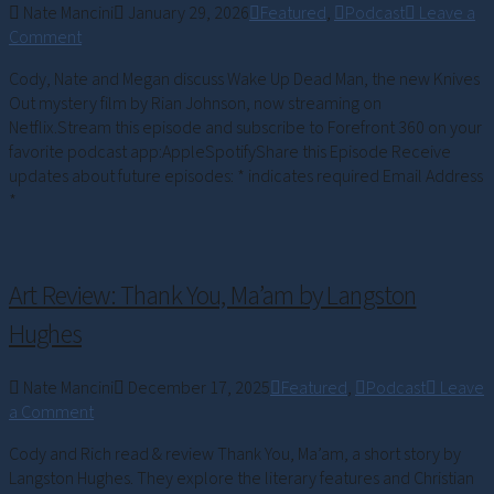
Nate Mancini
January 29, 2026
Featured
,
Podcast
Leave a
Comment
Cody, Nate and Megan discuss Wake Up Dead Man, the new Knives
Out mystery film by Rian Johnson, now streaming on
Netflix.Stream this episode and subscribe to Forefront 360 on your
favorite podcast app:AppleSpotifyShare this Episode Receive
updates about future episodes: * indicates required Email Address
*
Art Review: Thank You, Ma’am by Langston
Hughes
Nate Mancini
December 17, 2025
Featured
,
Podcast
Leave
a Comment
Cody and Rich read & review Thank You, Ma’am, a short story by
Langston Hughes. They explore the literary features and Christian