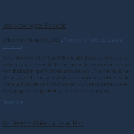
Interview: Ryan Rickrode
Nate Mancini
April 11, 2026
Featured
,
Podcast
Leave a
Comment
Cody interviews writer Ryan Rickrode about poetry, stories, faith,
and education. The end of the episode includes a scored excerpt
from the beginning of Rickrode’s newest book, The Mountains May
Depart, a novel about grief, prayer, and forgiveness set in Missoula,
Montana. Rickrode calls this a “scored” story because he’s paired
the passage with original music he wrote to accompany …
Read More
Art Review: Wake Up Dead Man