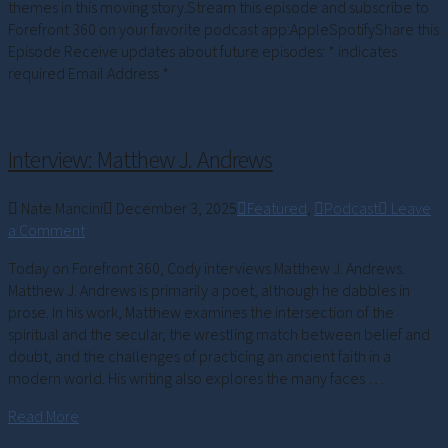
themes in this moving story.Stream this episode and subscribe to
Forefront 360 on your favorite podcast app:AppleSpotifyShare this
Episode Receive updates about future episodes: * indicates
required Email Address *
Interview: Matthew J. Andrews
Nate Mancini
December 3, 2025
Featured
,
Podcast
Leave
a Comment
Today on Forefront 360, Cody interviews Matthew J. Andrews.
Matthew J. Andrews is primarily a poet, although he dabbles in
prose. In his work, Matthew examines the intersection of the
spiritual and the secular, the wrestling match between belief and
doubt, and the challenges of practicing an ancient faith in a
modern world. His writing also explores the many faces …
Read More