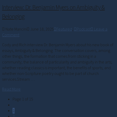
Interview: Dr. Benjamin Myers on Ambiguity &
Belonging
Nate Mancini
June 18, 2025
Featured
,
Podcast
Leave a
Comment
Cody and Rich interview Dr. Benjamin Myers about his new book of
essays, Ambiguity & Belonging. The conversation covers, among
other things, the formation that comes from sticking in a
community; the balance of particularity and ambiguity in the arts;
whether reading classics is important; the benefits of sports; and
whether non-Scripture poetry ought to be part of church
services.Stream …
Read More
Page 1 of 15
1
2