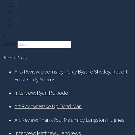
3
...
15
→
Search
Recent Posts
Arts Review: poems by Percy Bysshe Shelley, Robert
Frost, Cody Adams
Interview: Ryan Rickrode
Art Review: Wake Up Dead Man
Art Review: Thank You, Ma’am by Langston Hughes
Interview: Matthew J. Andrews