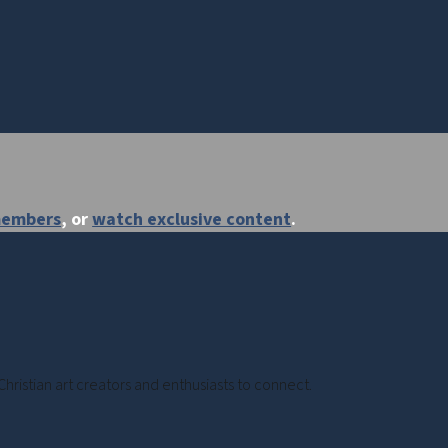
members
, or
watch exclusive content
.
Christian art creators and enthusiasts to connect.