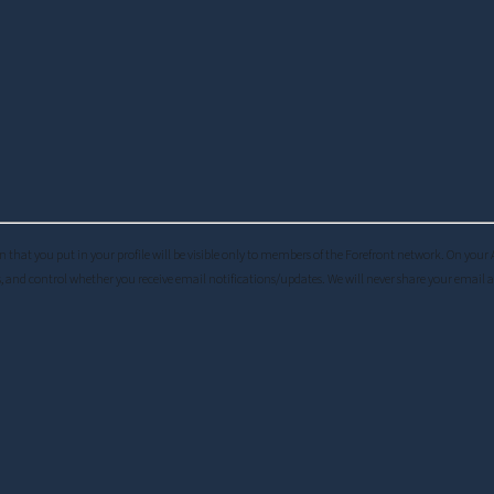
ation that you put in your profile will be visible only to members of the Forefront network. On you
, and control whether you receive email notifications/updates. We will never share your email 