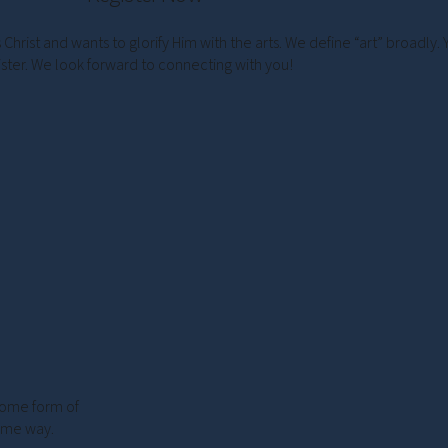
rist and wants to glorify Him with the arts. We define “art” broadly. 
ister. We look forward to connecting with you!
 some form of
some way.