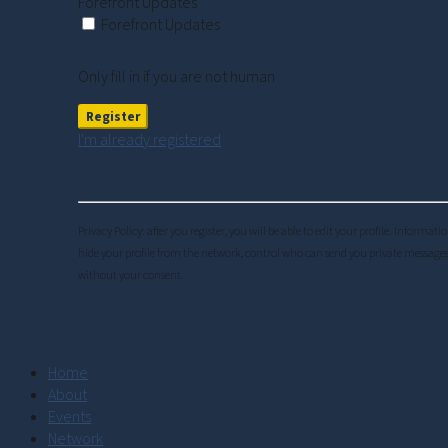
Forefront Updates
Forefront Updates
Only fill in if you are not human
I'm already registered
Privacy Policy: after you register, you will be able to edit your profile. Inform
hide your profile from the network, control who can send you private messages
without your consent.
Home
About
Events
Network