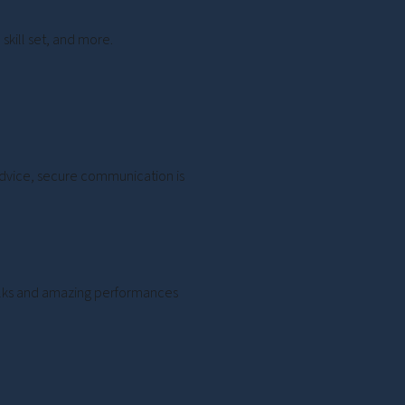
skill set, and more.
 advice, secure communication is
 talks and amazing performances