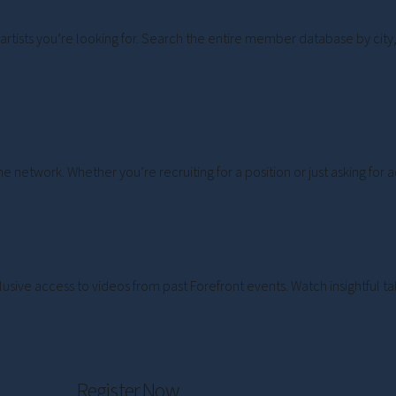
artists you’re looking for. Search the entire member database by city, 
e network. Whether you’re recruiting for a position or just asking for
lusive access to videos from past Forefront events. Watch insightful
Register Now