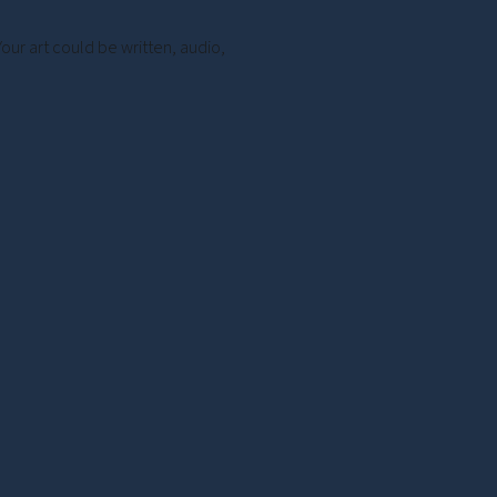
Your art could be written, audio,