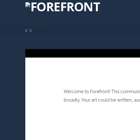
HOME
REGISTER
Welcome to Forefront! This community 
broadly. Your art could be written, au