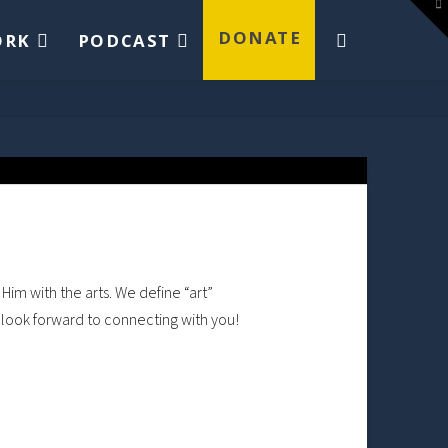
To
th
W
DONATE
ORK
PODCAST
Him with the arts. We define “art”
e look forward to connecting with you!