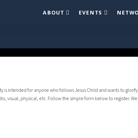
ABOUT
EVENTS
NETW
is intended for anyone who follows Jesus Christ and wants to glorify 
dio, visual, physical, etc. Follow the simple form below to register. W
Username
*