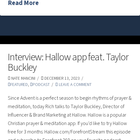
Read More
Interview: Hallow app feat. Taylor
Buckley
NATE MANCINI
DECEMBER 13, 2023
FEATURED
,
PODCAST
LEAVE A COMMENT
Since Advent is a perfect season to begin rhythms of prayer &
meditation, today Rich talks to Taylor Buckley, Director of
Influencer & Brand Marketing at Hallow. Hallow is a popular
Christian prayer & meditation app. If you’d like to try Hallow
free for 3 months: Hallow.com/ForefrontStream this episode