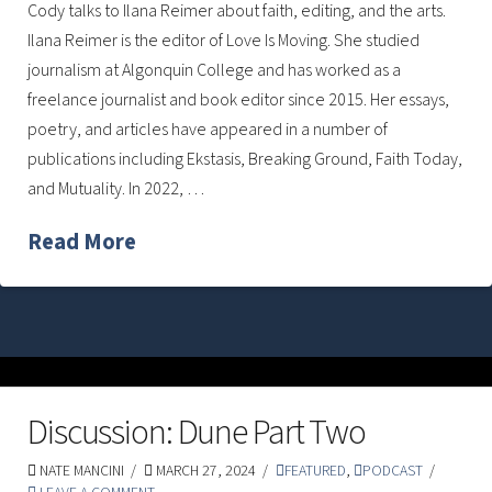
Cody talks to Ilana Reimer about faith, editing, and the arts.
Ilana Reimer is the editor of Love Is Moving. She studied
journalism at Algonquin College and has worked as a
freelance journalist and book editor since 2015. Her essays,
poetry, and articles have appeared in a number of
publications including Ekstasis, Breaking Ground, Faith Today,
and Mutuality. In 2022, …
Read More
Discussion: Dune Part Two
NATE MANCINI
MARCH 27, 2024
FEATURED
,
PODCAST