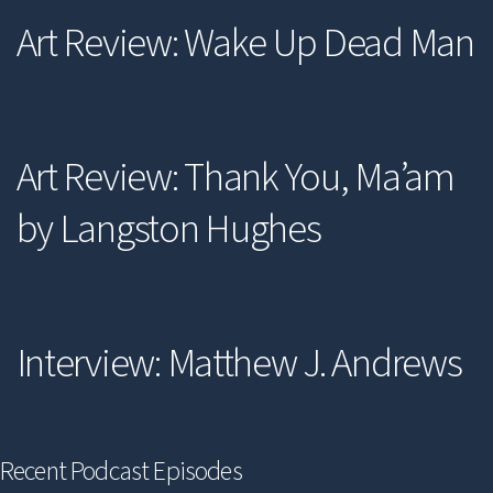
Art Review: Wake Up Dead Man
Art Review: Thank You, Ma’am
by Langston Hughes
Interview: Matthew J. Andrews
Recent Podcast Episodes