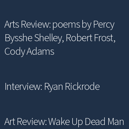
Arts Review: poems by Percy
Bysshe Shelley, Robert Frost,
Cody Adams
Interview: Ryan Rickrode
Art Review: Wake Up Dead Man