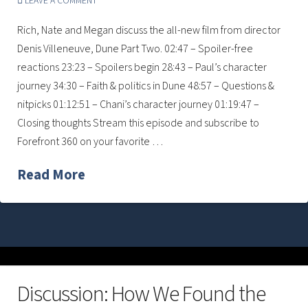
LEAVE A COMMENT
Rich, Nate and Megan discuss the all-new film from director
Denis Villeneuve, Dune Part Two. 02:47 – Spoiler-free
reactions 23:23 – Spoilers begin 28:43 – Paul’s character
journey 34:30 – Faith & politics in Dune 48:57 – Questions &
nitpicks 01:12:51 – Chani’s character journey 01:19:47 –
Closing thoughts Stream this episode and subscribe to
Forefront 360 on your favorite …
Read More
Discussion: How We Found the