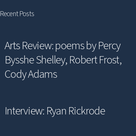
Recent Posts
Arts Review: poems by Percy
Bysshe Shelley, Robert Frost,
Cody Adams
Interview: Ryan Rickrode