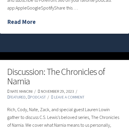
and subscribe to Forefront 360 on your favorite podcast
app:AppleGoogleSpotifyShare this …
Read More
Discussion: The Chronicles of
Narnia
NATE MANCINI
NOVEMBER 29, 2023
FEATURED
,
PODCAST
LEAVE A COMMENT
Rich, Cody, Nate, Zack, and special guest Lauren Lowin
gather to discuss C.S. Lewis’s beloved series, The Chronicles
of Narnia. We cover what Narnia means to us personally,