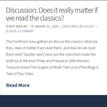
Discussion: Does it really matter if
we read the classics?
NATE MANCINI
JANUARY 31, 2024
FEATURED
,
PODCAST
LEAVE A COMMENT
The Forefront crew gathers to discuss the classics: what are
they, does it matter if we read them, and how do we read
them well? Spoiler alert; here are the ones that made the
draft list at the end: Pride and Prejudice Little Women
Treasure Island The Grapes of Wrath The Lord of the Rings A
Tale of Two Cities …
Read More