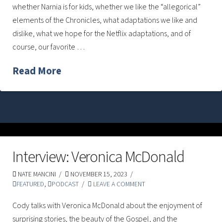
whether Narnia is for kids, whether we like the “allegorical”
elements of the Chronicles, what adaptations we like and
dislike, what we hope for the Netflix adaptations, and of
course, our favorite …
Read More
Interview: Veronica McDonald
NATE MANCINI
NOVEMBER 15, 2023
FEATURED
,
PODCAST
LEAVE A COMMENT
Cody talks with Veronica McDonald about the enjoyment of
surprising stories, the beauty of the Gospel, and the