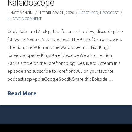
Kaleidoscope
NATE MANCINI
FEBRUARY 21, 2024
FEATURED
,
PODCAST
LEAVE A COMMENT
Cody, Nate and Zack gather for an arts review, discussing the
following: Neutral Milk Hotel, esp. The King of Carrot Flowers
The Lion, the Witch and the Wardrobe in Turkish Kings
Kaleidoscope by Kings Kaleidoscope We also mention
Zack’s article on the Forefront blog, “Jesus etc.”Stream this
episode and subscribe to Forefront 360 on your favorite
podcast app:AppleGoogleSpotifyShare this Episode …
Read More