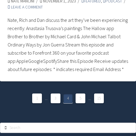
NATE MANCINI
NOVEMBER 1, 2023
FEATURED
,
PODCAST
LEAVE A COMMENT
Nate, Rich and Dan discuss the art they’ve been experiencing
recently: Anastasia Trusova’s paintings The Hallow app
Brother to Brother by Michael Card & John Michael Talbot
Ordinary Ways by Jon Guerra Stream this episode and
subscribe to Forefront 360 on your favorite podcast
app:AppleGoogleSpotifyShare this Episode Receive updates
about future episodes: * indicates required Email Address *
1
...
3
4
5
...
15
Search