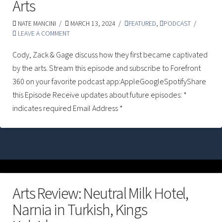
Arts
NATE MANCINI
MARCH 13, 2024
FEATURED
,
PODCAST
LEAVE A COMMENT
Cody, Zack & Gage discuss how they first became captivated
by the arts. Stream this episode and subscribe to Forefront
360 on your favorite podcast app:AppleGoogleSpotifyShare
this Episode Receive updates about future episodes: *
indicates required Email Address *
Arts Review: Neutral Milk Hotel,
Narnia in Turkish, Kings