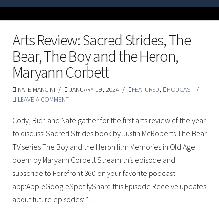
Arts Review: Sacred Strides, The
Bear, The Boy and the Heron,
Maryann Corbett
NATE MANCINI
JANUARY 19, 2024
FEATURED
,
PODCAST
LEAVE A COMMENT
Cody, Rich and Nate gather for the first arts review of the year
to discuss: Sacred Strides book by Justin McRoberts The Bear
TV series The Boy and the Heron film Memories in Old Age
poem by Maryann Corbett Stream this episode and
subscribe to Forefront 360 on your favorite podcast
app:AppleGoogleSpotifyShare this Episode Receive updates
about future episodes: * …