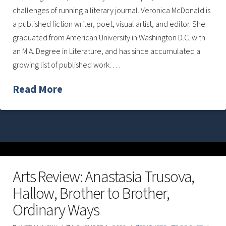
challenges of running a literary journal. Veronica McDonald is
a published fiction writer, poet, visual artist, and editor. She
graduated from American University in Washington D.C. with
an M.A. Degree in Literature, and has since accumulated a
growing list of published work. …
Read More
Arts Review: Anastasia Trusova,
Hallow, Brother to Brother,
Ordinary Ways