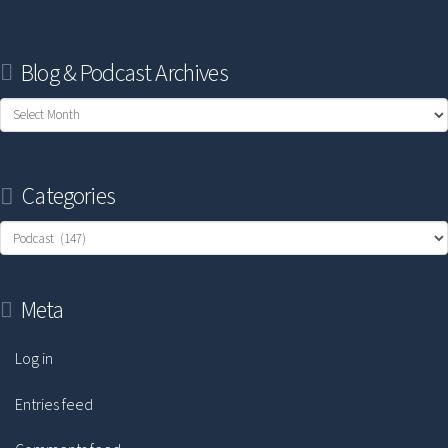
Blog & Podcast Archives
Blog
&
Podcast
Categories
Archives
Categories
Meta
Log in
Entries feed