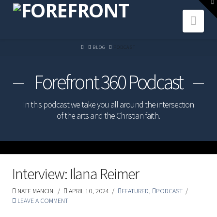
To
th
Navi
W
HOME
BLOG
PODCAST
Forefront 360 Podcast
In this podcast we take you all around the intersection
of the arts and the Christian faith.
Interview: Ilana Reimer
NATE MANCINI
APRIL 10, 2024
FEATURED
,
PODCAST
LEAVE A COMMENT