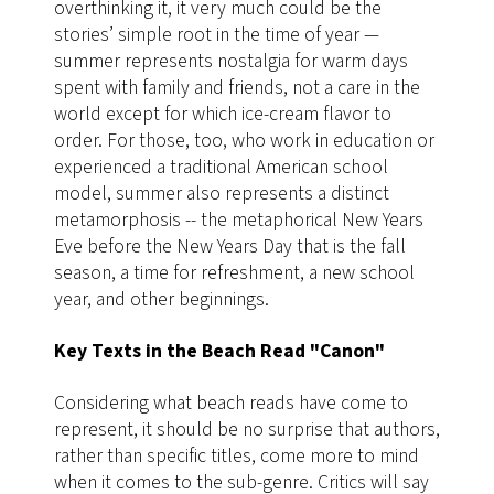
overthinking it, it very much could be the
stories’ simple root in the time of year —
summer represents nostalgia for warm days
spent with family and friends, not a care in the
world except for which ice-cream flavor to
order. For those, too, who work in education or
experienced a traditional American school
model, summer also represents a distinct
metamorphosis -- the metaphorical New Years
Eve before the New Years Day that is the fall
season, a time for refreshment, a new school
year, and other beginnings.
Key Texts in the Beach Read "Canon"
Considering what beach reads have come to
represent, it should be no surprise that authors,
rather than specific titles, come more to mind
when it comes to the sub-genre. Critics will say