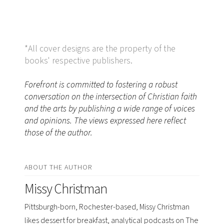
*All cover designs are the property of the
books' respective publishers.
Forefront is committed to fostering a robust
conversation on the intersection of Christian faith
and the arts by publishing a wide range of voices
and opinions. The views expressed here reflect
those of the author.
ABOUT THE AUTHOR
Missy Christman
Pittsburgh-born, Rochester-based, Missy Christman
likes dessert for breakfast, analytical podcasts on The