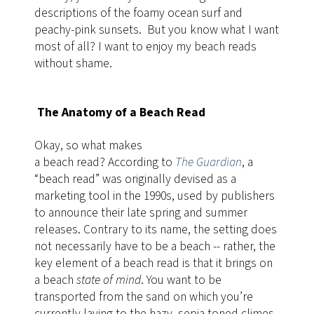
descriptions of the foamy ocean surf and
peachy-pink sunsets. But you know what I want
most of all? I want to enjoy my beach reads
without shame.
The Anatomy of a Beach Read
Okay, so what makes
a beach read? According to
The Guardian
, a
“beach read” was originally devised as a
marketing tool in the 1990s, used by publishers
to announce their late spring and summer
releases. Contrary to its name, the setting does
not necessarily have to be a beach -- rather, the
key element of a beach read is that it brings on
a beach
state of mind
. You want to be
transported from the sand on which you’re
currently laying to the hazy, sepia-toned climes