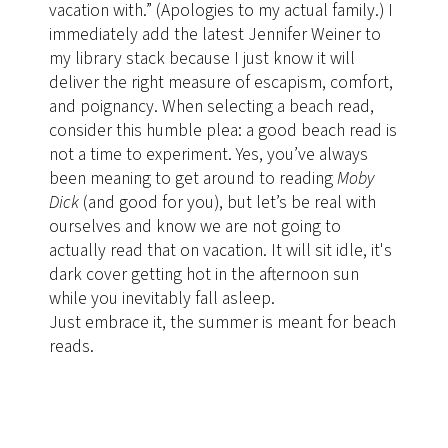
vacation with.” (Apologies to my actual family.) I
immediately add the latest Jennifer Weiner to
my library stack because I just know it will
deliver the right measure of escapism, comfort,
and poignancy. When selecting a beach read,
consider this humble plea: a good beach read is
not a time to experiment. Yes, you’ve always
been meaning to get around to reading
Moby
Dick
(and good for you), but let’s be real with
ourselves and know we are not going to
actually read
that on vacation. It will sit idle, it's
dark cover getting hot in the afternoon sun
while you inevitably fall asleep.
Just embrace it, the summer is meant for beach
reads.