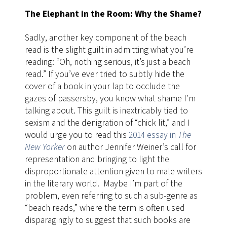
The Elephant in the Room: Why the Shame?
Sadly, another key component of the beach
read is the slight guilt in admitting what you’re
reading: “Oh, nothing serious, it’s just a beach
read.” If you’ve ever tried to subtly hide the
cover of a book in your lap to occlude the
gazes of passersby, you know what shame I’m
talking about. This guilt is inextricably tied to
sexism and the denigration of “chick lit,” and I
would urge you to read this
2014 essay in
The
New Yorker
on author Jennifer Weiner’s call for
representation and bringing to light the
disproportionate attention given to male writers
in the literary world. Maybe I’m part of the
problem, even referring to such a sub-genre as
“beach reads,” where the term is often used
disparagingly to suggest that such books are