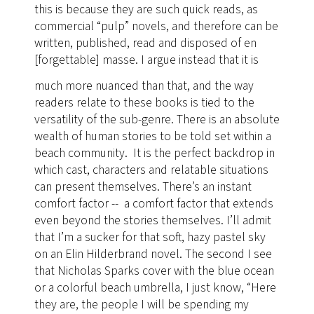
this is because they are such quick reads, as
commercial “pulp” novels, and therefore can be
written, published, read and disposed of en
[forgettable] masse.
I argue instead that it is
much more nuanced than that, and the way
readers relate to these books is tied to the
versatility of the sub-genre. There is an absolute
wealth of human stories to be told set within a
beach community. It is the perfect backdrop in
which cast, characters and relatable situations
can present themselves. There’s an instant
comfort factor -- a comfort factor that extends
even beyond the stories themselves. I’ll admit
that I’m a sucker for that soft, hazy pastel sky
on an Elin Hilderbrand novel. The second I see
that Nicholas Sparks cover with the blue ocean
or a colorful beach umbrella, I just know, “Here
they are, the people I will be spending my