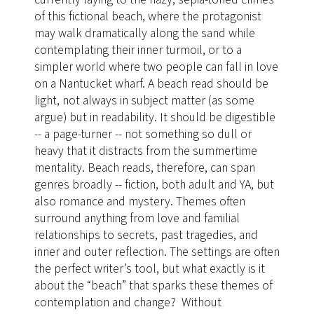
of this fictional beach, where the protagonist
may walk dramatically along the sand while
contemplating their inner turmoil, or to a
simpler world where two people can fall in love
on a Nantucket wharf. A beach read should be
light, not always in subject matter (as some
argue) but in readability. It should be digestible
-- a page-turner -- not something so dull or
heavy that it distracts from the summertime
mentality. Beach reads, therefore, can span
genres broadly -- fiction, both adult and YA, but
also romance and mystery. Themes often
surround anything from love and familial
relationships to secrets, past tragedies, and
inner and outer reflection. The settings are often
the perfect writer’s tool, but what exactly is it
about the “beach” that sparks these themes of
contemplation and change? Without