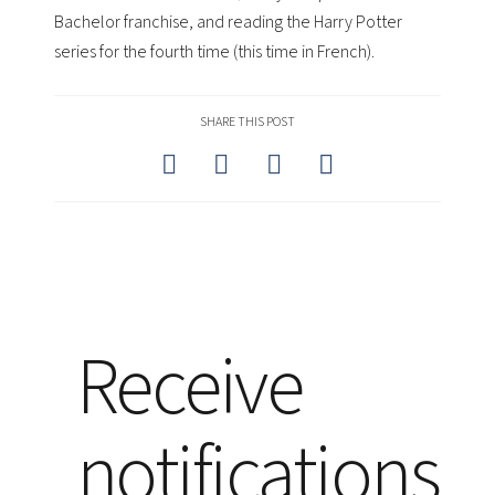
Bachelor franchise, and reading the Harry Potter
series for the fourth time (this time in French).
SHARE THIS POST
Receive
notifications