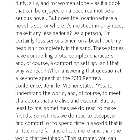
fluffy, silly, and for women alone -- as if a book
that can be enjoyed on a beach cannot be a
serious novel. But does the location where a
novel is set, or where it’s most commonly read,
make it any less serious? As a person, I’m
certainly less serious when on a beach, but my
head isn’t completely in the sand. These stories
have compelling plots, complex characters,
and, of course, a comforting setting. Isn’t that
why we read? When answering that question at
a keynote speech at the 2013 Renfrew
conference, Jennifer Weiner stated “Yes, to
understand the world, and, of course, to meet
characters that are alive and visceral. But, at
least to me, sometimes we do read to make
friends. Sometimes we do read to escape, or
find comfort, or to spend time in a world that is
a little more fair and a little more kind than the
world that we inhabit.” This summer, you can