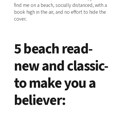
find me on a beach, socially distanced, with a
book high in the air, and no effort to hide the
cover.
5 beach read-
new and classic-
to make you a
believer: