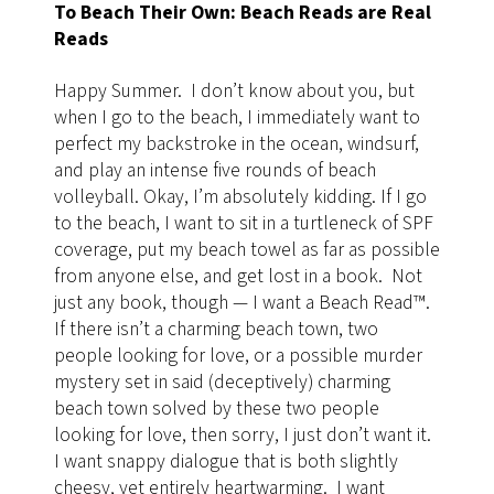
To Beach Their Own: Beach Reads are Real
Reads
Happy Summer. I don’t know about you, but
when I go to the beach, I immediately want to
perfect my backstroke in the ocean, windsurf,
and play an intense five rounds of beach
volleyball. Okay, I’m absolutely kidding. If I go
to the beach, I want to sit in a turtleneck of SPF
coverage, put my beach towel as far as possible
from anyone else, and get lost in a book. Not
just any book, though — I want a Beach Read
™
.
If there isn’t a charming beach town, two
people looking for love, or a possible murder
mystery set in said (deceptively) charming
beach town solved by these two people
looking for love, then sorry, I just don’t want it.
I want snappy dialogue that is both slightly
cheesy, yet entirely heartwarming. I want