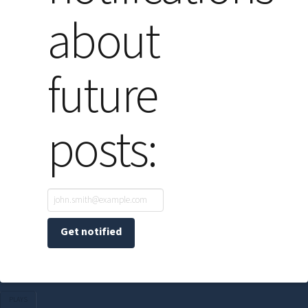
about
future
posts:
PLAYS