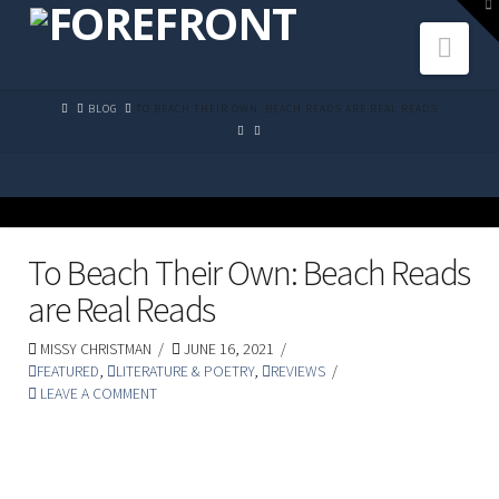
To
th
Navi
W
HOME
BLOG
TO BEACH THEIR OWN: BEACH READS ARE REAL READS
To Beach Their Own: Beach Reads
are Real Reads
MISSY CHRISTMAN
JUNE 16, 2021
FEATURED
,
LITERATURE & POETRY
,
REVIEWS
LEAVE A COMMENT