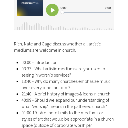
Rich, Nate and Gage discuss whether all artistic
mediums are welcome in church.
00:00 - Introduction
03:33 - What artistic mediums are you used to
seeing in worship services?
13:40 - Why do many churches emphasize music
over every other art form?
21:40 - A brief history of images & icons in church
40:09 - Should we expand our understanding of
what "worship" means in the gathered church?
01:00:19 - Are there limits to the mediums or
styles of art that would be appropriate in a church
space (outside of corporate worship)?