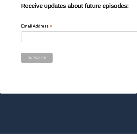
Receive updates about future episodes:
*
Email Address