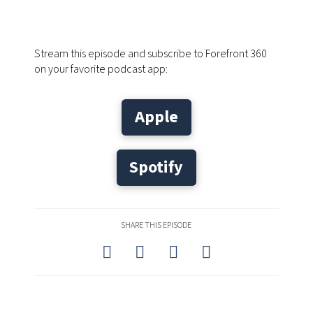
Stream this episode and subscribe to Forefront 360
on your favorite podcast app:
Apple
Spotify
SHARE THIS EPISODE