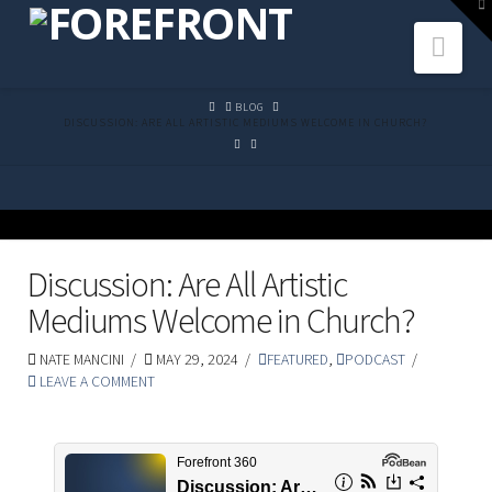
To
th
Navi
W
HOME
BLOG
DISCUSSION: ARE ALL ARTISTIC MEDIUMS WELCOME IN CHURCH?
Discussion: Are All Artistic
Mediums Welcome in Church?
NATE MANCINI
MAY 29, 2024
FEATURED
,
PODCAST
LEAVE A COMMENT