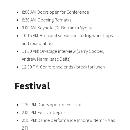
8:00 AM: Doors open for Conference
8:30 AM: Opening Remarks
9:00 AM: Keynote (Dr. Benjamin Myers)
10:15 AM: Breakout sessions including workshops
and roundtables
11:30 AM: On-stage interview (Barry Cooper,
Andrew Nemr, Isaac Deitz)
12:30 PM: Conference ends / break for lunch
Festival
1:30 PM: Doors open for Festival
2:00 PM: Festival begins
2:15 PM: Dance performance (Andrew Nemr + Max
ZT)