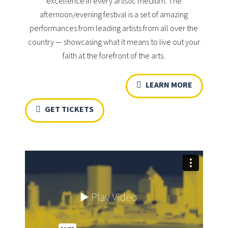
excellence in every artistic medium. The
afternoon/evening festival is a set of amazing
performances from leading artists from all over the
country — showcasing what it means to live out your
faith at the forefront of the arts.
LEARN MORE
GET TICKETS