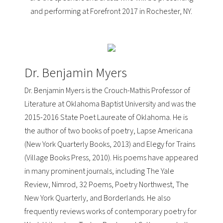
and performing at Forefront 2017 in Rochester, NY.
Dr. Benjamin Myers
Dr. Benjamin Myers is the Crouch-Mathis Professor of
Literature at
Oklahoma Baptist University
and was the
2015-2016
State Poet Laureate of Oklahoma
. He is
the author of two books of poetry,
Lapse Americana
(New York Quarterly Books, 2013) and
Elegy for Trains
(Village Books Press, 2010). His poems have appeared
in many prominent journals, including The Yale
Review, Nimrod, 32 Poems, Poetry Northwest, The
New York Quarterly, and Borderlands. He also
frequently reviews works of contemporary poetry for