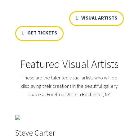
VISUAL ARTISTS
GET TICKETS
Featured Visual Artists
These are the talented visual artists who will be
displaying their creations in the beautiful gallery
space at Forefront 2017 in Rochester, NY.
Steve Carter