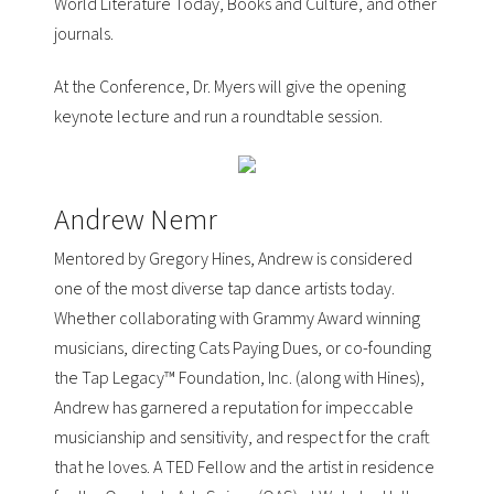
World Literature Today, Books and Culture, and other
journals.
At the Conference, Dr. Myers will give the opening
keynote lecture and run a roundtable session.
Andrew Nemr
Mentored by
Gregory Hines
, Andrew is considered
one of the most diverse tap dance artists today.
Whether collaborating with Grammy Award winning
musicians, directing
Cats Paying Dues
, or co-founding
the
Tap Legacy™ Foundation, Inc.
(along with Hines),
Andrew has garnered a reputation for impeccable
musicianship and sensitivity, and respect for the craft
that he loves. A
TED Fellow
and the artist in residence