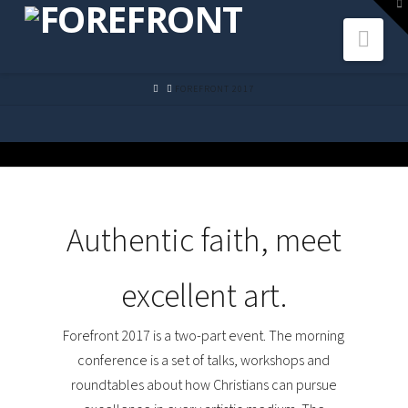
To
th
Navi
W
HOME
FOREFRONT 2017
Authentic faith, meet
excellent art.
Forefront 2017 is a two-part event. The morning
conference is a set of talks, workshops and
roundtables about how Christians can pursue