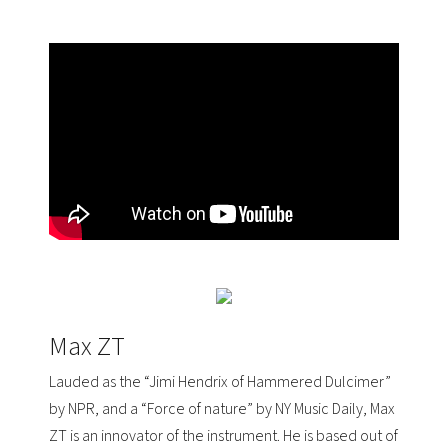
Max ZT
Lauded as the “Jimi Hendrix of Hammered Dulcimer”
by
NPR
, and a “Force of nature” by
NY Music Daily
, Max
ZT is an innovator of the instrument. He is based out of