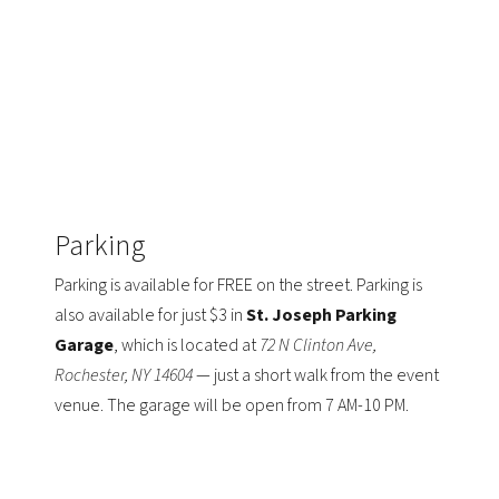
Parking
Parking is available for FREE on the street. Parking is
also available for just $3 in
St. Joseph Parking
Garage
, which is located at
72 N Clinton Ave,
Rochester, NY 14604
— just a short walk from the event
venue. The garage will be open from 7 AM-10 PM.