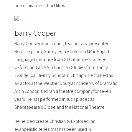
one of his latest short films.
Barry Cooper
Barry Cooper is an author, teacher and presenter.
Born in Epsom, Surrey, Barry holds an MA in English
Language Literature from St Catherine’s College,
Oxford, and an MA in Christian Studies from Trinity
Evangelical Divinity School in Chicago. He trained as
an actor at the
Webber Douglas Academy of Dramatic
Art
in London and ran a theatre company for seven
years. He has performed in such places as
Shakespeare’s Globe
and the
National Theatre
.
He helped create
Christianity Explored
, an
evangelistic series that has been used in