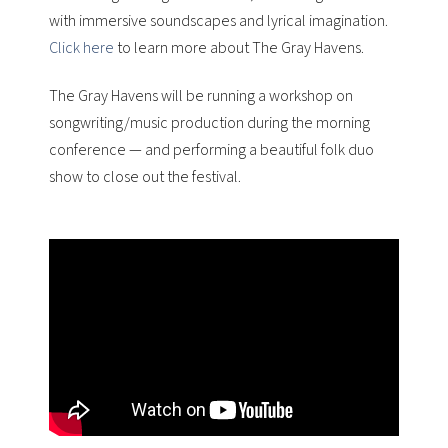
with immersive soundscapes and lyrical imagination.
Click here
to learn more about The Gray Havens.
The Gray Havens will be running a workshop on
songwriting/music production during the morning
conference — and performing a beautiful folk duo
show to close out the festival.