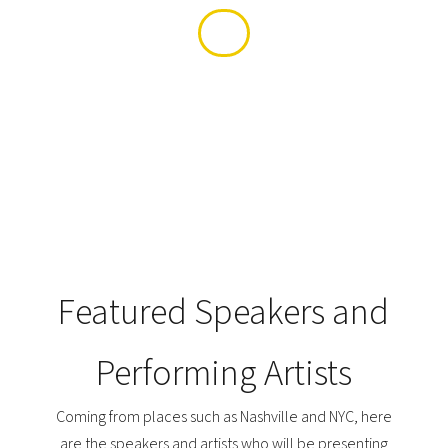
Featured Speakers and
Performing Artists
Coming from places such as Nashville and NYC, here
are the speakers and artists who will be presenting