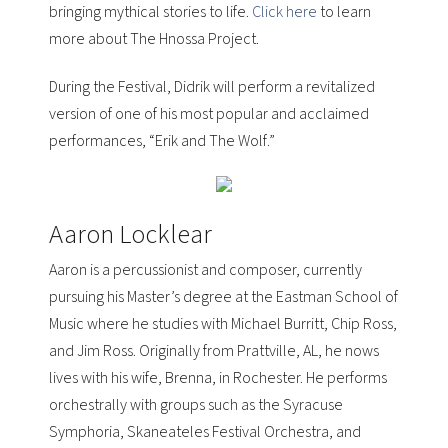
bringing mythical stories to life.
Click here
to learn
more about The Hnossa Project.
During the Festival, Didrik will perform a revitalized
version of one of his most popular and acclaimed
performances, “
Erik and The Wolf
.”
Aaron Locklear
Aaron is a percussionist and composer, currently
pursuing his Master’s degree at the
Eastman School of
Music
where he studies with
Michael Burritt, Chip Ross,
and Jim Ross
. Originally from Prattville, AL, he nows
lives with his wife, Brenna, in Rochester. He performs
orchestrally with groups such as the
Syracuse
Symphoria, Skaneateles Festival Orchestra, and