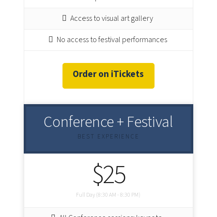
Access to visual art gallery
No access to festival performances
Order on iTickets
Conference + Festival
BEST EXPERIENCE
$25
Full Day (8:30 AM - 8:30 PM)