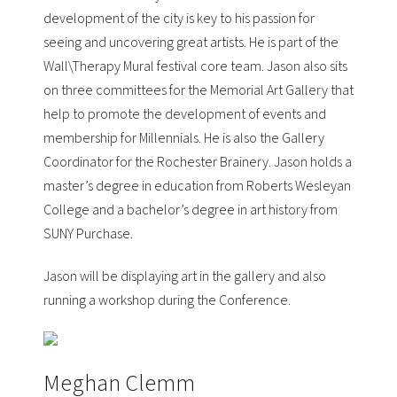
development of the city is key to his passion for
seeing and uncovering great artists. He is part of the
Wall\Therapy
Mural festival core team. Jason also sits
on three committees for the
Memorial Art Gallery
that
help to promote the development of events and
membership for Millennials. He is also the Gallery
Coordinator for the
Rochester Brainery
. Jason holds a
master’s degree in education from Roberts Wesleyan
College and a bachelor’s degree in art history from
SUNY Purchase.
Jason will be displaying art in the gallery and also
running a workshop during the Conference.
Meghan Clemm