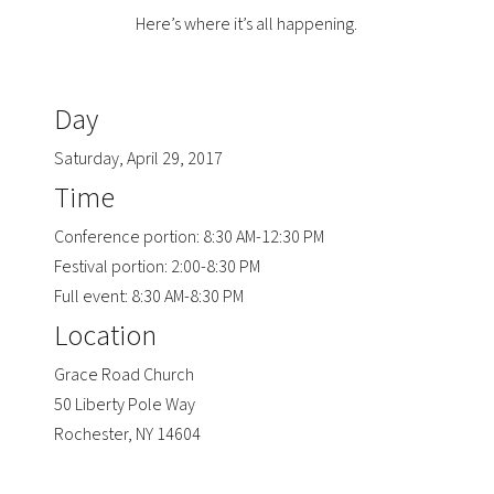
Here’s where it’s all happening.
Day
Saturday, April 29, 2017
Time
Conference portion: 8:30 AM-12:30 PM
Festival portion: 2:00-8:30 PM
Full event: 8:30 AM-8:30 PM
Location
Grace Road Church
50 Liberty Pole Way
Rochester, NY 14604