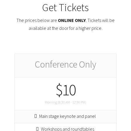
Get Tickets
The prices below are
ONLINE ONLY
. Tickets will be
available at the door for a higher price.
Conference Only
$10
Morning (8:30 AM - 12:30 PM)
Main stage keynote and panel
Workshops and roundtables