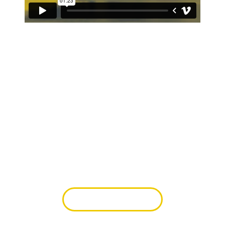
Learn from the best.
In the morning conference, learn from
accomplished artists about how to take your
work to the next level and live out your faith by
pursuing excellence.
FEATURED ARTISTS