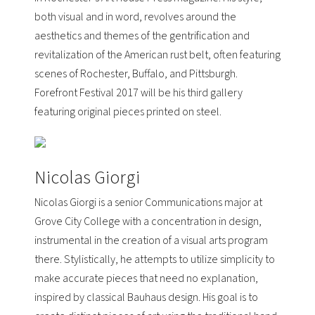
both visual and in word, revolves around the
aesthetics and themes of the gentrification and
revitalization of the American rust belt, often featuring
scenes of Rochester, Buffalo, and Pittsburgh.
Forefront Festival 2017 will be his third gallery
featuring original pieces printed on steel.
Nicolas Giorgi
Nicolas Giorgi is a senior Communications major at
Grove City College
with a concentration in design,
instrumental in the creation of a visual arts program
there. Stylistically, he attempts to utilize simplicity to
make accurate pieces that need no explanation,
inspired by classical Bauhaus design. His goal is to