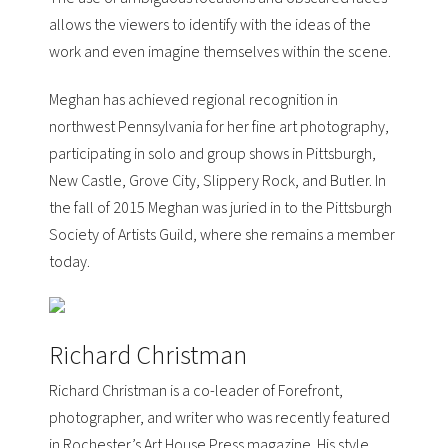
allows the viewers to identify with the ideas of the
work and even imagine themselves within the scene.
Meghan has achieved regional recognition in
northwest Pennsylvania for her fine art photography,
participating in solo and group shows in Pittsburgh,
New Castle, Grove City, Slippery Rock, and Butler. In
the fall of 2015 Meghan was juried in to the
Pittsburgh
Society of Artists Guild
, where she remains a member
today.
Richard Christman
Richard Christman is a co-leader of
Forefront
,
photographer, and writer who was recently featured
in Rochester’s
Art House Press
magazine. His style,