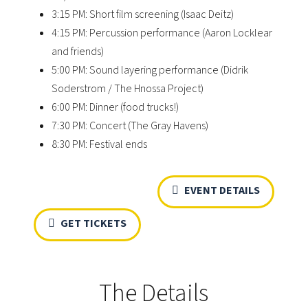
3:15 PM: Short film screening (Isaac Deitz)
4:15 PM: Percussion performance (Aaron Locklear
and friends)
5:00 PM: Sound layering performance (Didrik
Soderstrom / The Hnossa Project)
6:00 PM: Dinner (food trucks!)
7:30 PM: Concert (The Gray Havens)
8:30 PM: Festival ends
EVENT DETAILS
GET TICKETS
The Details