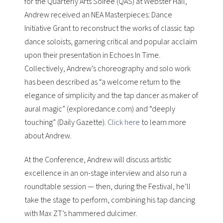
for the Quarterly Arts Soiree (QAS) at Webster Hall,
Andrew received an NEA Masterpieces: Dance
Initiative Grant to reconstruct the works of classic tap
dance soloists, garnering critical and popular acclaim
upon their presentation in Echoes In Time.
Collectively, Andrew’s choreography and solo work
has been described as “a welcome return to the
elegance of simplicity and the tap dancer as maker of
aural magic” (exploredance.com) and “deeply
touching” (Daily Gazette).
Click here
to learn more
about Andrew.
At the Conference, Andrew will discuss artistic
excellence in an on-stage interview and also run a
roundtable session — then, during the Festival, he’ll
take the stage to perform, combining his tap dancing
with Max ZT’s hammered dulcimer.