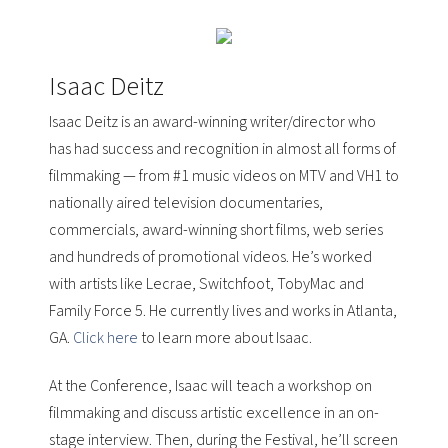
Isaac Deitz
Isaac Deitz is an award-winning writer/director who
has had success and recognition in almost all forms of
filmmaking — from
#1 music videos
on MTV and VH1 to
nationally aired television documentaries,
commercials, award-winning short films, web series
and hundreds of promotional videos. He’s worked
with artists like
Lecrae, Switchfoot, TobyMac
and
Family Force 5
. He currently lives and works in Atlanta,
GA.
Click here
to learn more about Isaac.
At the Conference, Isaac will teach a workshop on
filmmaking and discuss artistic excellence in an on-
stage interview. Then, during the Festival, he’ll screen