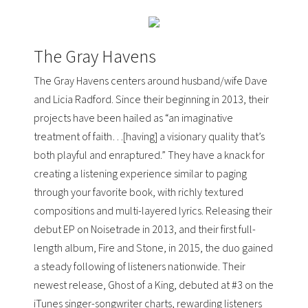
The Gray Havens
The Gray Havens centers around husband/wife Dave
and Licia Radford. Since their beginning in 2013, their
projects have been hailed as “an imaginative
treatment of faith…[having] a visionary quality that’s
both playful and enraptured.” They have a knack for
creating a listening experience similar to paging
through your favorite book, with richly textured
compositions and multi-layered lyrics. Releasing their
debut EP on
Noisetrade
in 2013, and their first full-
length album, Fire and Stone, in 2015, the duo gained
a steady following of listeners nationwide. Their
newest release, Ghost of a King, debuted at #3 on the
iTunes singer-songwriter charts
, rewarding listeners