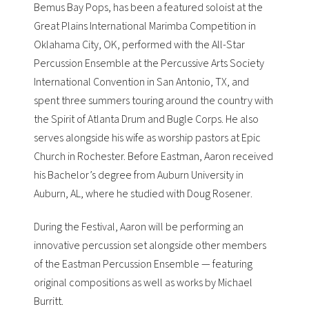
Bemus Bay Pops
, has been a featured soloist at the
Great Plains International Marimba Competition
in
Oklahama City, OK, performed with the All-Star
Percussion Ensemble at the
Percussive Arts Society
International Convention
in San Antonio, TX, and
spent three summers touring around the country with
the
Spirit of Atlanta Drum and Bugle Corps
. He also
serves alongside his wife as worship pastors at
Epic
Church
in Rochester. Before Eastman, Aaron received
his Bachelor’s degree from Auburn University in
Auburn, AL, where he studied with
Doug Rosener
.
During the Festival, Aaron will be performing an
innovative percussion set alongside other members
of the Eastman Percussion Ensemble — featuring
original compositions as well as works by Michael
Burritt.