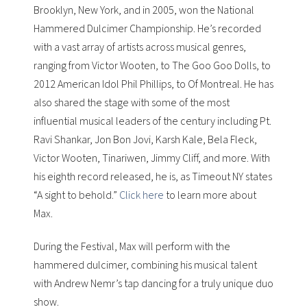
Brooklyn, New York, and in 2005, won the National
Hammered Dulcimer Championship. He’s recorded
with a vast array of artists across musical genres,
ranging from
Victor Wooten
, to
The Goo Goo Dolls
, to
2012 American Idol
Phil Phillips
, to
Of Montreal
. He has
also shared the stage with some of the most
influential musical leaders of the century including Pt.
Ravi Shankar, Jon Bon Jovi, Karsh Kale, Bela Fleck,
Victor Wooten, Tinariwen, Jimmy Cliff, and more. With
his eighth record released, he is, as Timeout NY states
“A sight to behold.”
Click here
to learn more about
Max.
During the Festival, Max will perform with the
hammered dulcimer, combining his musical talent
with Andrew Nemr’s tap dancing for a truly unique duo
show.