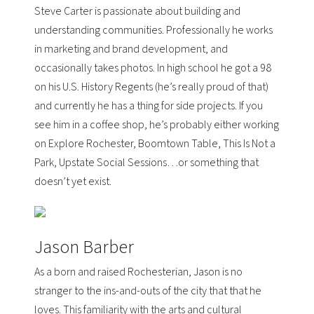
Steve Carter is passionate about building and
understanding communities. Professionally he works
in marketing and brand development, and
occasionally takes photos. In high school he got a 98
on his U.S. History Regents (he’s really proud of that)
and currently he has a thing for side projects. If you
see him in a coffee shop, he’s probably either working
on
Explore Rochester, Boomtown Table, This Is Not a
Park, Upstate Social Sessions
…or something that
doesn’t yet exist.
Jason Barber
As a born and raised Rochesterian, Jason is no
stranger to the ins-and-outs of the city that that he
loves. This familiarity with the arts and cultural