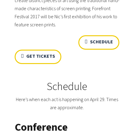
create distinct pieces of art using the traditional hand-
made characteristics of screen printing. Forefront
Festival 2017 will be Nic’s first exhibition of his work to
feature screen prints.
SCHEDULE
GET TICKETS
Schedule
Here’s when each act is happening on April 29. Times
are approximate.
Conference