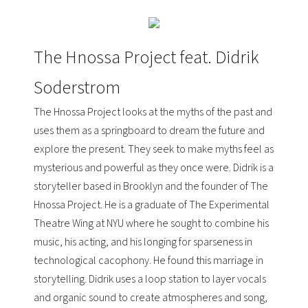
The Hnossa Project feat. Didrik
Soderstrom
The Hnossa Project looks at the myths of the past and
uses them as a springboard to dream the future and
explore the present. They seek to make myths feel as
mysterious and powerful as they once were. Didrik is a
storyteller based in Brooklyn and the founder of The
Hnossa Project. He is a graduate of
The Experimental
Theatre Wing at NYU
where he sought to combine his
music, his acting, and his longing for sparseness in
technological cacophony. He found this marriage in
storytelling. Didrik uses a loop station to layer vocals
and organic sound to create atmospheres and song,