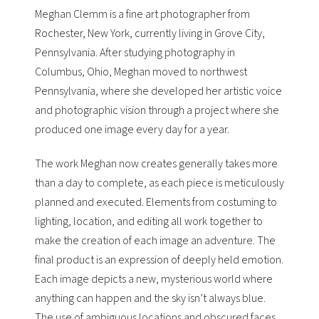
Meghan Clemm is a fine art photographer from
Rochester, New York, currently living in Grove City,
Pennsylvania. After studying photography in
Columbus, Ohio, Meghan moved to northwest
Pennsylvania, where she developed her artistic voice
and photographic vision through a project where she
produced one image every day for a year.
The work Meghan now creates generally takes more
than a day to complete, as each piece is meticulously
planned and executed. Elements from costuming to
lighting, location, and editing all work together to
make the creation of each image an adventure. The
final product is an expression of deeply held emotion.
Each image depicts a new, mysterious world where
anything can happen and the sky isn’t always blue.
The use of ambiguous locations and obscured faces