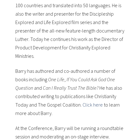
100 countries and translated into 50 languages. He is
also the writer and presenter for the
Discipleship
Explored
and
Life Explored
film series and the
presenter of the all-new feature-length documentary
Luther
. Today he continues his work as the Director of
Product Development for Christianity Explored
Ministries.
Barry has authored and co-authored a number of
books including
One Life
,
If You Could Ask God One
Question
and
Can I Really Trust The Bible?
He has also
contributed writing to publications like
Christianity
Today
and
The Gospel Coalition
.
Click here
to learn
more about Barry.
At the Conference, Barry will be running a roundtable
session and moderating an on-stage interview.