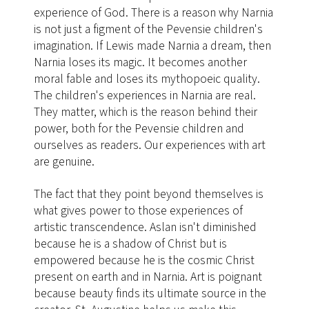
experience of God. There is a reason why Narnia
is not just a figment of the Pevensie children's
imagination. If Lewis made Narnia a dream, then
Narnia loses its magic. It becomes another
moral fable and loses its mythopoeic quality.
The children's experiences in Narnia are real.
They matter, which is the reason behind their
power, both for the Pevensie children and
ourselves as readers. Our experiences with art
are genuine.
The fact that they point beyond themselves is
what gives power to those experiences of
artistic transcendence. Aslan isn't diminished
because he is a shadow of Christ but is
empowered because he is the cosmic Christ
present on earth and in Narnia. Art is poignant
because beauty finds its ultimate source in the