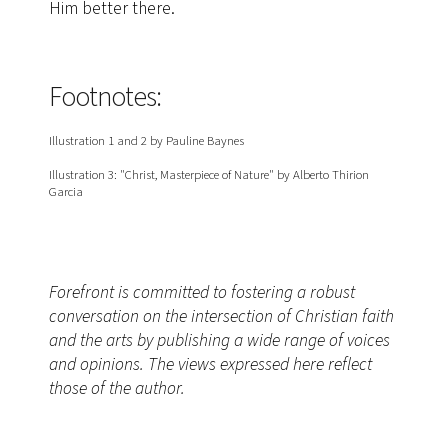
Him better there.
Footnotes:
Illustration 1 and 2 by Pauline Baynes
Illustration 3: "Christ, Masterpiece of Nature" by Alberto Thirion
Garcia
Forefront is committed to fostering a robust
conversation on the intersection of Christian faith
and the arts by publishing a wide range of voices
and opinions. The views expressed here reflect
those of the author.