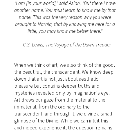
"I am [in your world]," said Aslan. "But there I have
another name. You must learn to know me by that
name. This was the very reason why you were
brought to Narnia, that by knowing me here for a
little, you may know me better there."
-- C.S. Lewis, The Voyage of the Dawn Treader
When we think of art, we also think of the good,
the beautiful, the transcendent. We know deep
down that art is not just about aesthetic
pleasure but contains deeper truths and
mysteries revealed only by imagination's eye.
Art draws our gaze from the material to the
immaterial, from the ordinary to the
transcendent, and through it, we divine a small
glimpse of the Divine. While we can intuit this
and indeed experience it, the question remains