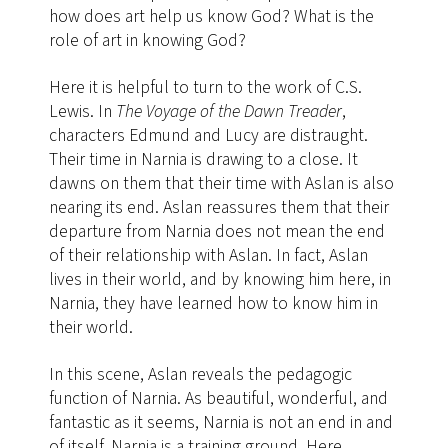
how does art help us know God? What is the
role of art in knowing God?
Here it is helpful to turn to the work of C.S.
Lewis. In
The Voyage of the Dawn Treader
,
characters Edmund and Lucy are distraught.
Their time in Narnia is drawing to a close. It
dawns on them that their time with Aslan is also
nearing its end. Aslan reassures them that their
departure from Narnia does not mean the end
of their relationship with Aslan. In fact, Aslan
lives in their world, and by knowing him here, in
Narnia, they have learned how to know him in
their world.
In this scene, Aslan reveals the pedagogic
function of Narnia. As beautiful, wonderful, and
fantastic as it seems, Narnia is not an end in and
of itself. Narnia is a training ground. Here,