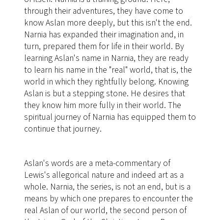
through their adventures, they have come to
know Aslan more deeply, but this isn't the end.
Narnia has expanded their imagination and, in
turn, prepared them for life in their world. By
learning Aslan's name in Narnia, they are ready
to learn his name in the "real" world, that is, the
world in which they rightfully belong. Knowing
Aslan is but a stepping stone. He desires that
they know him more fully in their world. The
spiritual journey of Narnia has equipped them to
continue that journey.
Aslan's words are a meta-commentary of
Lewis's allegorical nature and indeed art as a
whole. Narnia, the series, is not an end, but is a
means by which one prepares to encounter the
real Aslan of our world, the second person of