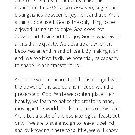
creator. St. Augustine helps us make this
distinction. In
De Doctrina Christiana
, Augustine
distinguishes between enjoyment and use. Art is
a thing to be used. God is the only thing to be
enjoyed; using art to enjoy God does not
devalue art. Using art to enjoy God is what gives
art its divine quality. We devalue art when art
becomes an end in and of itself. By making it an
end, we rob it of its divine potential, its capacity
to shape us and transform us.
Art, done well, is incarnational. It is charged with
the power of the sacred
and imbued with the
presence of God. While we contemplate their
beauty, we learn to notice the creator's hand,
moving in the world, beckoning us to draw near.
Art is but a taste of the eschatological feast, but
only if we are brave enough to leave it behind,
and by knowing it here for a little, we will know