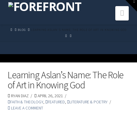
To
th
Navi
W
HOME
BLOG
LEARNING ASLAN'S NAME: THE ROLE OF ART IN KNOWING GOD
Learning Aslan’s Name: The Role
of Art in Knowing God
RYAN DIAZ
APRIL 26, 2021
FAITH & THEOLOGY
,
FEATURED
,
LITERATURE & POETRY
LEAVE A COMMENT