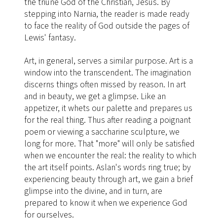
the triune God of the Christian, Jesus. By
stepping into Narnia, the reader is made ready
to face the reality of God outside the pages of
Lewis' fantasy.
Art, in general, serves a similar purpose. Art is a
window into the transcendent. The imagination
discerns things often missed by reason. In art
and in beauty, we get a glimpse. Like an
appetizer, it whets our palette and prepares us
for the real thing. Thus after reading a poignant
poem or viewing a saccharine sculpture, we
long for more. That "more" will only be satisfied
when we encounter the real: the reality to which
the art itself points. Aslan's words ring true; by
experiencing beauty through art, we gain a brief
glimpse into the divine, and in turn, are
prepared to know it when we experience God
for ourselves.