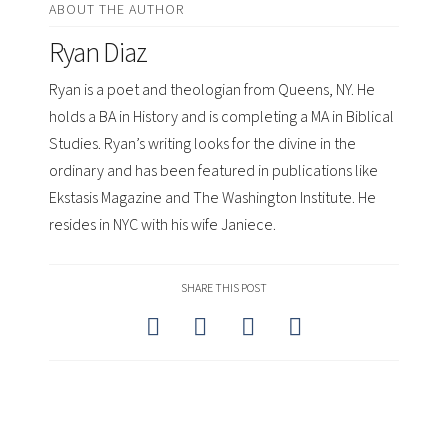
ABOUT THE AUTHOR
Ryan Diaz
Ryan is a poet and theologian from Queens, NY. He
holds a BA in History and is completing a MA in Biblical
Studies. Ryan’s writing looks for the divine in the
ordinary and has been featured in publications like
Ekstasis Magazine and The Washington Institute. He
resides in NYC with his wife Janiece.
SHARE THIS POST