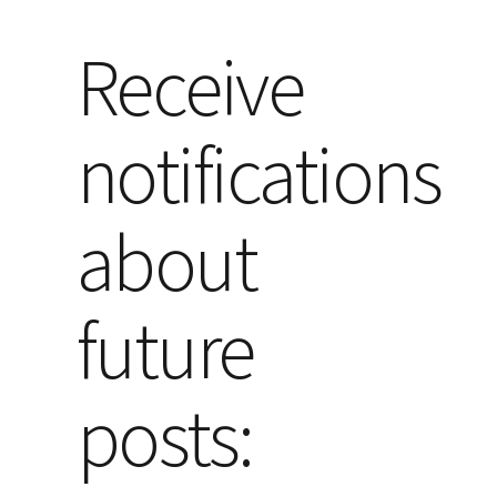
Receive
notifications
about
future
posts: