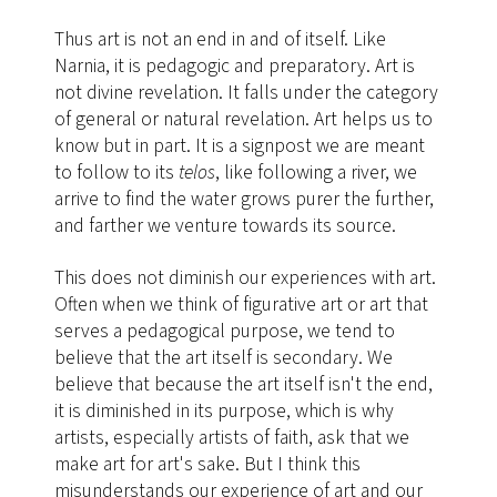
Thus art is not an end in and of itself. Like
Narnia, it is pedagogic and preparatory. Art is
not divine revelation. It falls under the category
of general or natural revelation. Art helps us to
know but in part. It is a signpost we are meant
to follow to its
telos
, like following a river, we
arrive to find the water grows purer the further,
and farther we venture towards its source.
This does not diminish our experiences with art.
Often when we think of figurative art or art that
serves a pedagogical purpose, we tend to
believe that the art itself is secondary. We
believe that because the art itself isn't the end,
it is diminished in its purpose, which is why
artists, especially artists of faith, ask that we
make art for art's sake. But I think this
misunderstands our experience of art and our