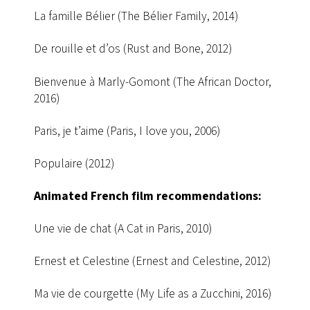
La famille Bélier (The Bélier Family, 2014)
De rouille et d’os (Rust and Bone, 2012)
Bienvenue à Marly-Gomont (The African Doctor,
2016)
Paris, je t’aime (Paris, I love you, 2006)
Populaire (2012)
Animated French film recommendations:
Une vie de chat (A Cat in Paris, 2010)
Ernest et Celestine (Ernest and Celestine, 2012)
Ma vie de courgette (My Life as a Zucchini, 2016)