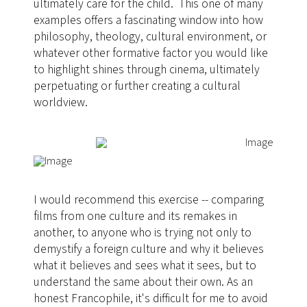
ultimately care for the child. This one of many
examples offers a fascinating window into how
philosophy, theology, cultural environment, or
whatever other formative factor you would like
to highlight shines through cinema, ultimately
perpetuating or further creating a cultural
worldview.
I would recommend this exercise -- comparing
films from one culture and its remakes in
another, to anyone who is trying not only to
demystify a foreign culture and why it believes
what it believes and sees what it sees, but to
understand the same about their own. As an
honest Francophile, it's difficult for me to avoid