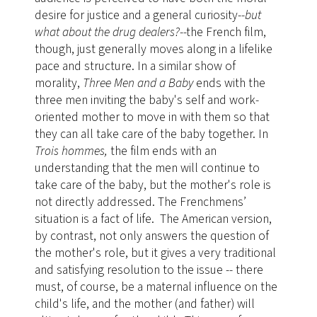
desire for justice and a general curiosity--
but
what about the drug dealers?
--the French film,
though, just generally moves along in a lifelike
pace and structure. In a similar show of
morality,
Three Men and a Baby
ends with the
three men inviting the baby's self and work-
oriented mother to move in with them so that
they can all take care of the baby together. In
Trois hommes,
the film ends with an
understanding that the men will continue to
take care of the baby, but the mother's role is
not directly addressed. The Frenchmens’
situation is a fact of life. The American version,
by contrast, not only answers the question of
the mother's role, but it gives a very traditional
and satisfying resolution to the issue -- there
must, of course, be a maternal influence on the
child's life, and the mother (and father) will