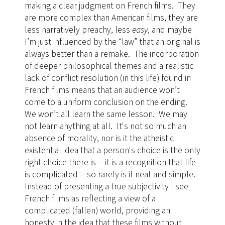
making a clear judgment on French films. They
are more complex than American films, they are
less narratively preachy, less
easy
, and maybe
I’m just influenced by the “law” that an original is
always better than a remake. The incorporation
of deeper philosophical themes and a realistic
lack of conflict resolution (in this life) found in
French films means that an audience won’t
come to a uniform conclusion on the ending.
We won’t all learn the same lesson. We may
not learn anything at all.
It's not so much an
absence of morality, nor is it the atheistic
existential idea that a person's choice is the only
right choice there is -- it is a recognition that life
is complicated -- so rarely is it neat and simple.
Instead of presenting a true subjectivity I see
French films as reflecting a view of a
complicated (fallen) world, providing an
honesty in the idea that these films without