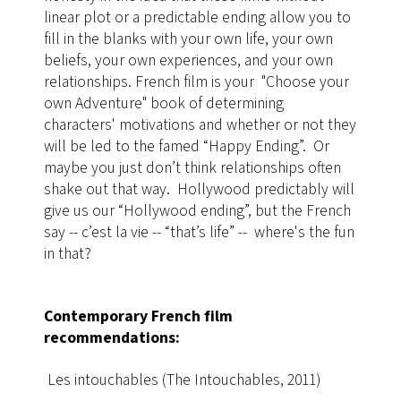
linear plot or a predictable ending allow you to
fill in the blanks with your own life, your own
beliefs, your own experiences, and your own
relationships
​. French film is your "Choose your
own Adventure" book of determining
characters' motivations and whether or not they
will be led to the famed “Happy Ending”. Or
maybe you just don’t think relationships often
shake out that way. Hollywood predictably will
give us our “Hollywood ending”, but the French
say -- c’est la vie -- “that’s life” -- where's the fun
in that?
Contemporary French film
recommendations:
Les intouchables (The Intouchables, 2011)