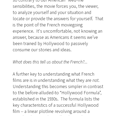
so contrary to our American “feed-me”
sensibilities, the movie forces you, the viewer,
to analyze yourself and your situation and
locate or provide the answers for yourself. That
is the point of the French moviegoing
experience. It's uncomfortable, not knowing an
answer, because as Americans it seems we’ve
been trained by Hollywood to passively
consume our stories and ideas.
What does this tell us about the French?...
A further key to understanding what French
films are is in understanding what they are
not
.
Understanding this becomes simpler in contrast
to the before-alluded-to “Hollywood Formula”,
established in the 1930s. The formula lists the
key characteristics of a successful Hollywood
film -- a linear plotline revolving around a