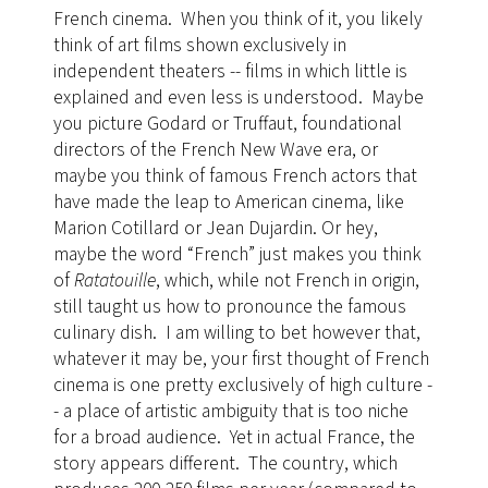
French cinema. When you think of it, you likely
think of art films shown exclusively in
independent theaters -- films in which little is
explained and even less is understood. Maybe
you picture Godard or Truffaut, foundational
directors of the French New Wave era, or
maybe you think of famous French actors that
have made the leap to American cinema, like
Marion Cotillard or Jean Dujardin. Or hey,
maybe the word “French” just makes you think
of
Ratatouille
, which, while not French in origin,
still taught us how to pronounce the famous
culinary dish. I am willing to bet however that,
whatever it may be, your first thought of French
cinema is one pretty exclusively of high culture -
- a place of artistic ambiguity that is too niche
for a broad audience. Yet in actual France, the
story appears different. The country, which