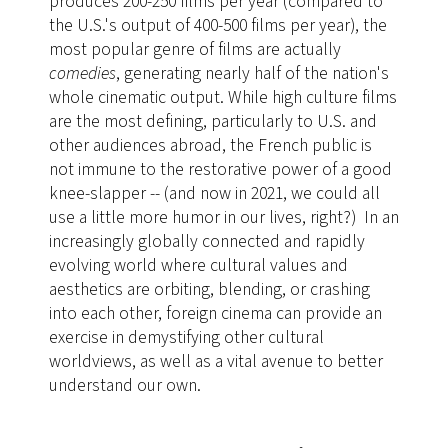
produces 200-250 films per year (compared to
the U.S.'s output of 400-500 films per year), the
most popular genre of films are actually
comedies
, generating nearly half of the nation's
whole cinematic output. While high culture films
are the most defining, particularly to U.S. and
other audiences abroad, the French public is
not immune to the restorative power of a good
knee-slapper -- (and now in 2021, we could all
use a little more humor in our lives, right?) In an
increasingly globally connected and rapidly
evolving world where cultural values and
aesthetics are orbiting, blending, or crashing
into each other, foreign cinema can provide an
exercise in demystifying other cultural
worldviews, as well as a vital avenue to better
understand our own.