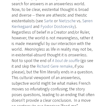
search for answers in an answerless world.
Now, to be clear, existential thought is broad
and diverse -- there are atheistic and theistic
existentialists (see
Sarte
or
Nietzsche
vs.
Søren
Kierkegaard
and
Fyodor Dostoevsky
).
Regardless of belief in a Creator and/or Ruler,
however, the world is not meaningless, rather it
is made meaningful by our interaction with the
world.
Meaningless
as life in reality may not be,
in existential-absurd thought it is
answerless
.
Not to spoil the end of
A bout de souffle
​(go see
it and skip the
Richard Gere remake
, if you
please), but the film literally ends in a question.
This cultural viewpoint of an answerless,
subjective world might be what makes French
movies so infuriatingly confusing; the story
poses questions, leading to an ending that often
doesn't provide a clear conclusion. In a move