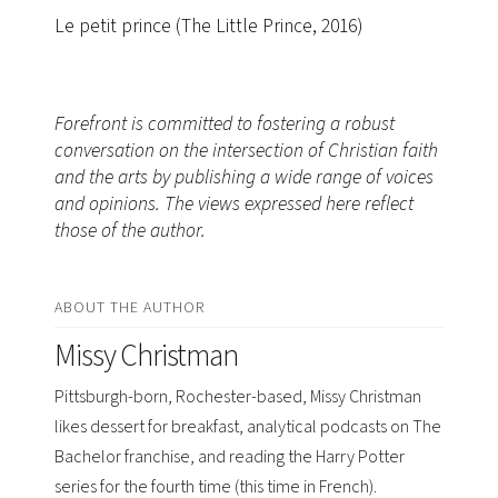
Le petit prince (The Little Prince, 2016)
Forefront is committed to fostering a robust
conversation on the intersection of Christian faith
and the arts by publishing a wide range of voices
and opinions. The views expressed here reflect
those of the author.
ABOUT THE AUTHOR
Missy Christman
Pittsburgh-born, Rochester-based, Missy Christman
likes dessert for breakfast, analytical podcasts on The
Bachelor franchise, and reading the Harry Potter
series for the fourth time (this time in French).