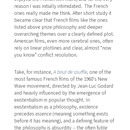
reason I was initially intimidated. The French
ones really made me think. After short study it
became clear that French films like the ones
listed above prize philosophy and deeper
overarching themes over a clearly defined plot.
American films, even more cerebral ones, often
rely on linear plotlines and clear, almost “now
you know” conflict resolution.
Take, for instance,
A bout de souffle
,
​one of the
most famous French films of the 1960's New
Wave movement, directed by Jean-Luc Godard
and heavily influenced by the emergence of
existentialism in popular thought. In
existentialism as a philosophy,
existence
precedes
essence
(meaning something exists
before it has meaning), and a defining feature of
the philosophy is absurdity -- the often futile