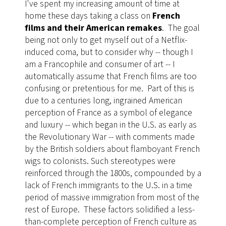
I've spent my increasing amount of time at
home these days taking a class on
French
films and their American remakes
. The goal
being not only to get myself out of a Netflix-
induced coma, but to consider why -- though I
am a Francophile and consumer of art -- I
automatically assume that French films are too
confusing or pretentious for me. Part of this is
due to a centuries long, ingrained American
perception of France as a symbol of elegance
and luxury -- which began in the U.S. as early as
the Revolutionary War -- with comments made
by the British soldiers about flamboyant French
wigs to colonists. Such stereotypes were
reinforced through the 1800s, compounded by a
lack of French immigrants to the U.S. in a time
period of massive immigration from most of the
rest of Europe. These factors solidified a less-
than-complete perception of French culture as