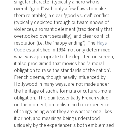
singular character (typically a hero who is
overall "good" with only a few flaws to make
them relatable), a clear "good vs. evil" conflict
(typically depicted through outward shows of
violence), a romantic element (traditionally that
overlooked overt sexuality), and clear conflict
resolution (i.e. the "happy ending”). The
Hays
Code
established in 1934, not only determined
what was appropriate to be depicted on-screen,
it also proclaimed that movies had "a moral
obligation to raise the standards of the nation".
French cinema, though heavily influenced by
Hollywood in many ways, are not made under
the heritage of such a formula or cultural-moral
obligation. This quintessentially French value
on the moment, on realism and on experience --
of things being what they are whether one likes
it or not, and meanings being understood
uniquely by the experiencer is both emblemized