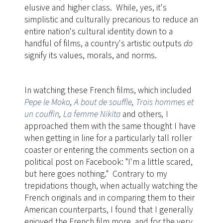
elusive and higher class. While, yes, it's
simplistic and culturally precarious to reduce an
entire nation's cultural identity down to a
handful of films, a country's artistic outputs
do
signify its values, morals, and norms.
In watching these French films, which included
Pepe le Moko
,
A bout de souffle
,
Trois hommes et
un couffin
,
La femme Nikita
and others
,
​I
approached them with the same thought I have
when getting in line for a particularly tall roller
coaster or entering the comments section on a
political post on Facebook: "I'm a little scared,
but here goes nothing." Contrary to my
trepidations though, when actually watching the
French originals and in comparing them to their
American counterparts, I found that I generally
enjoyed the French film more, and for the very