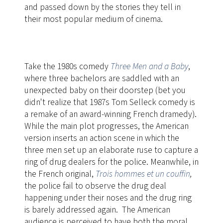
and passed down by the stories they tell in
their most popular medium of cinema.
Take the 1980s comedy
Three Men and a Baby
,
where three bachelors are saddled with an
unexpected baby on their doorstep (bet you
didn't realize that 1987s Tom Selleck comedy is
a remake of an award-winning French dramedy).
While the main plot progresses, the American
version
​inserts an action scene in which the
three men set up an elaborate ruse to capture a
ring of drug dealers for the police. Meanwhile, in
the French original,
Trois hommes et un couffin
,
the police fail to observe the drug deal
happening under their noses and the drug ring
is barely addressed again. The American
audience is perceived to have both the moral