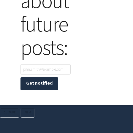
about
future
posts:
CULTURE
FILM