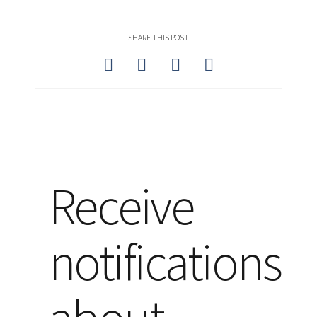
SHARE THIS POST
Receive
notifications